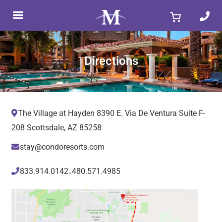
Skip
to
content
Directions
The Village at Hayden 8390 E. Via De Ventura Suite F-
208 Scottsdale, AZ 85258
stay@condoresorts.com
833.914.0142
480.571.4985
or