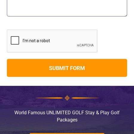
World Famous UNLIMITED GOLF Stay & Play Golf
Packages