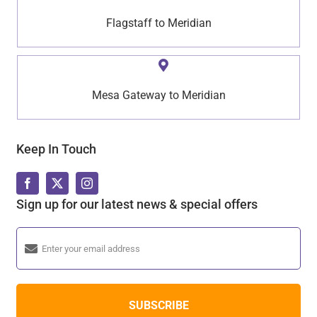
Flagstaff to Meridian
Mesa Gateway to Meridian
Keep In Touch
Sign up for our latest news & special offers