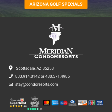
ARIZONA GOLF SPECIALS
Scottsdale, AZ 85258
833.914.0142
or
480.571.4985
stay@condoresorts.com