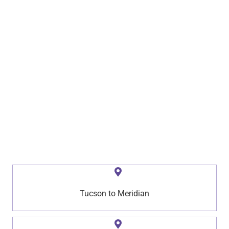
Tucson to Meridian