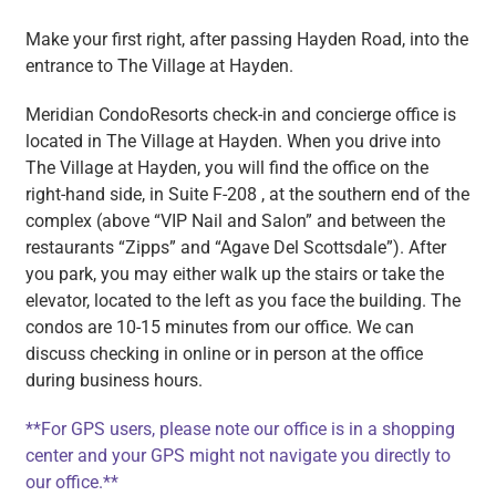
Make your first right, after passing Hayden Road, into the
entrance to The Village at Hayden.
Meridian CondoResorts check-in and concierge office is
located in The Village at Hayden. When you drive into
The Village at Hayden, you will find the office on the
right-hand side, in Suite F-208 , at the southern end of the
complex (above “VIP Nail and Salon” and between the
restaurants “Zipps” and “Agave Del Scottsdale”). After
you park, you may either walk up the stairs or take the
elevator, located to the left as you face the building. The
condos are 10-15 minutes from our office. We can
discuss checking in online or in person at the office
during business hours.
**For GPS users, please note our office is in a shopping
center and your GPS might not navigate you directly to
our office.**