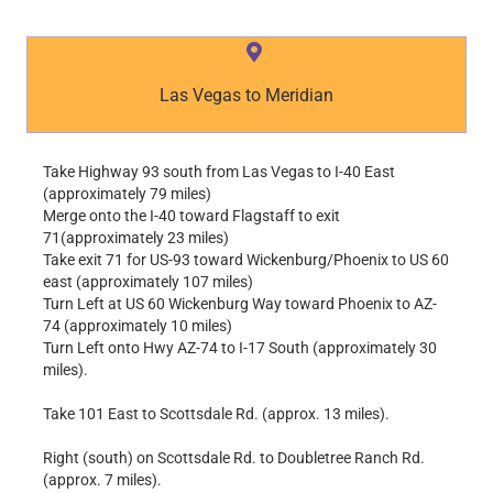
Las Vegas to Meridian
Take Highway 93 south from Las Vegas to I-40 East
(approximately 79 miles)
Merge onto the I-40 toward Flagstaff to exit
71(approximately 23 miles)
Take exit 71 for US-93 toward Wickenburg/Phoenix to US 60
east (approximately 107 miles)
Turn Left at US 60 Wickenburg Way toward Phoenix to AZ-
74 (approximately 10 miles)
Turn Left onto Hwy AZ-74 to I-17 South (approximately 30
miles).
Take 101 East to Scottsdale Rd. (approx. 13 miles).
Right (south) on Scottsdale Rd. to Doubletree Ranch Rd.
(approx. 7 miles).