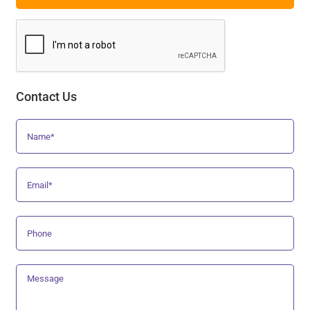
Contact Us