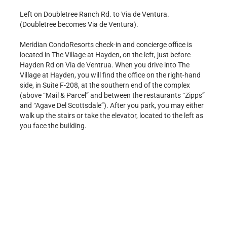
Left on Doubletree Ranch Rd. to Via de Ventura.
(Doubletree becomes Via de Ventura).
Meridian CondoResorts check-in and concierge office is
located in The Village at Hayden, on the left, just before
Hayden Rd on Via de Ventrua. When you drive into The
Village at Hayden, you will find the office on the right-hand
side, in Suite F-208, at the southern end of the complex
(above “Mail & Parcel” and between the restaurants “Zipps”
and “Agave Del Scottsdale”). After you park, you may either
walk up the stairs or take the elevator, located to the left as
you face the building.