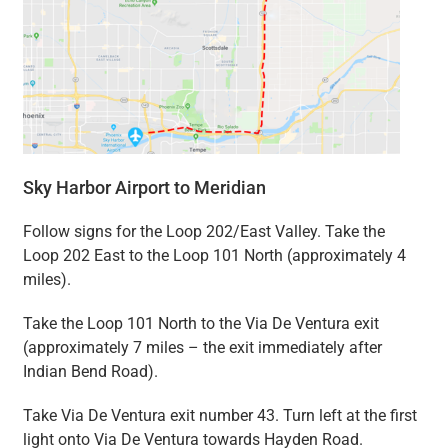
Sky Harbor Airport to Meridian
Follow signs for the Loop 202/East Valley. Take the
Loop 202 East to the Loop 101 North (approximately 4
miles).
Take the Loop 101 North to the Via De Ventura exit
(approximately 7 miles – the exit immediately after
Indian Bend Road).
Take Via De Ventura exit number 43. Turn left at the first
light onto Via De Ventura towards Hayden Road.