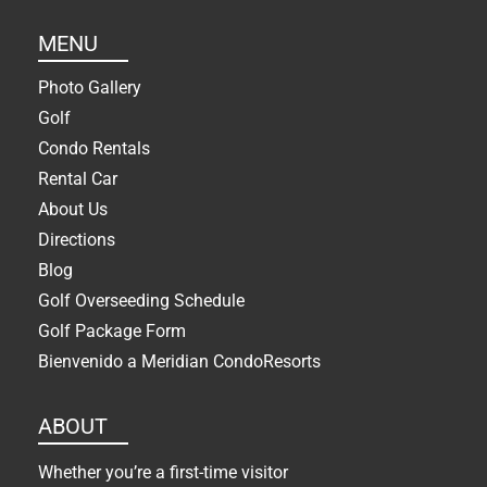
MENU
Photo Gallery
Golf
Condo Rentals
Rental Car
About Us
Directions
Blog
Golf Overseeding Schedule
Golf Package Form
Bienvenido a Meridian CondoResorts
ABOUT
Whether you’re a first-time visitor