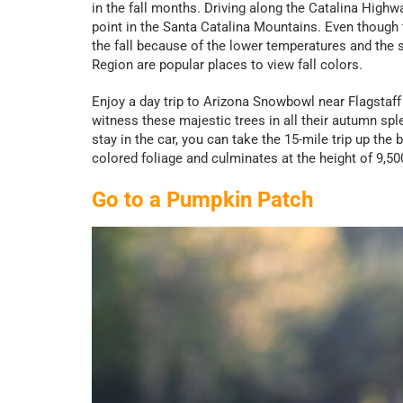
in the fall months. Driving along the Catalina Highw
point in the Santa Catalina Mountains. Even though t
the fall because of the lower temperatures and the
Region are popular places to view fall colors.
Enjoy a day trip to Arizona Snowbowl near Flagstaff 
witness these majestic trees in all their autumn splend
stay in the car, you can take the 15-mile trip up th
colored foliage and culminates at the height of 9,5
Go to a Pumpkin Patch