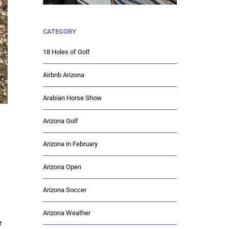
CATEGORY
18 Holes of Golf
Airbnb Arizona
Arabian Horse Show
Arizona Golf
Arizona in February
Arizona Open
Arizona Soccer
Arizona Weather
r