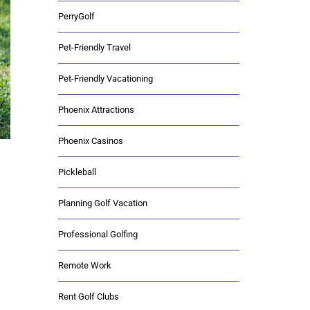
PerryGolf
Pet-Friendly Travel
Pet-Friendly Vacationing
Phoenix Attractions
Phoenix Casinos
Pickleball
Planning Golf Vacation
Professional Golfing
Remote Work
Rent Golf Clubs