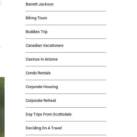
t
Barrett-Jackson
Biking Tours
Buddies Trip
Canadian Vacationers
y
Casinos in Arizona
Condo Rentals
Corporate Housing
Corporate Retreat
Day Trips From Scottsdale
Deciding On A Travel