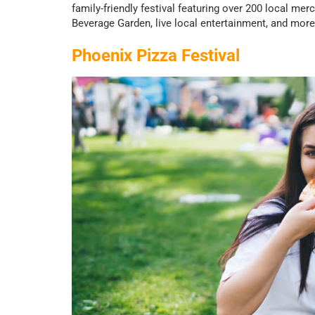
family-friendly festival featuring over 200 local me
Beverage Garden, live local entertainment, and more 
Phoenix Pizza Festival