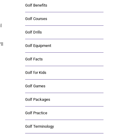
Golf Benefits
Golf Courses
l
Golf Drills
ll
Golf Equipment
Golf Facts
Golf for Kids
Golf Games
Golf Packages
Golf Practice
Golf Terminology