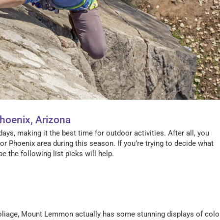
Phoenix, Arizona
ays, making it the best time for outdoor activities. After all, you
or Phoenix area during this season. If you’re trying to decide what
e the following list picks will help.
 foliage, Mount Lemmon actually has some stunning displays of colo