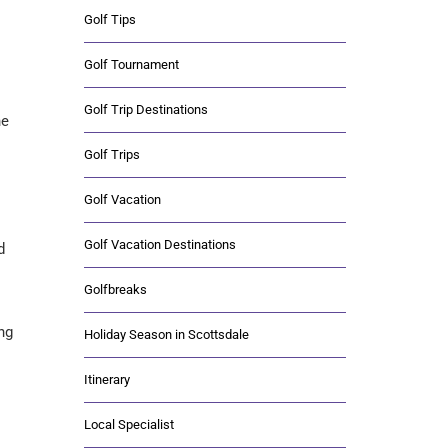
Golf Tips
Golf Tournament
Golf Trip Destinations
he
Golf Trips
Golf Vacation
Golf Vacation Destinations
d
Golfbreaks
ng
Holiday Season in Scottsdale
Itinerary
Local Specialist