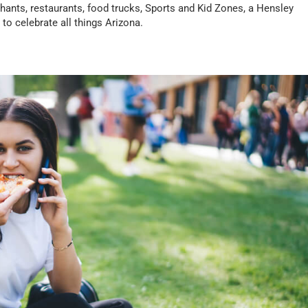
rchants, restaurants, food trucks, Sports and Kid Zones, a Hensley
to celebrate all things Arizona.