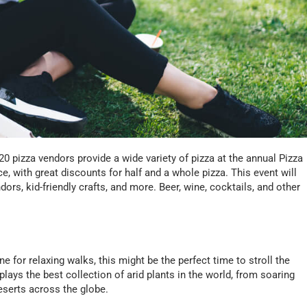
0 pizza vendors provide a wide variety of pizza at the annual Pizza
e, with great discounts for half and a whole pizza. This event will
ors, kid-friendly crafts, and more. Beer, wine, cocktails, and other
ne for relaxing walks, this might be the perfect time to stroll the
plays the best collection of arid plants in the world, from soaring
deserts across the globe.