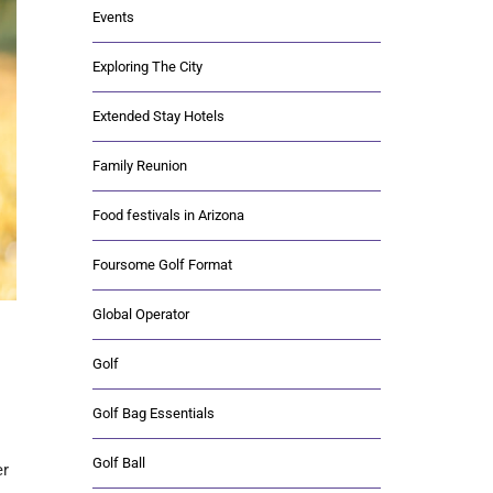
Events
Exploring The City
Extended Stay Hotels
Family Reunion
Food festivals in Arizona
Foursome Golf Format
Global Operator
Golf
Golf Bag Essentials
Golf Ball
er