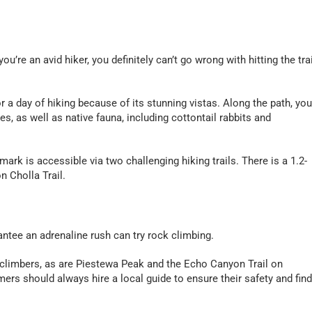
you’re an avid hiker, you definitely can’t go wrong with hitting the trai
or a day of hiking because of its stunning vistas. Along the path, you’
s, as well as native fauna, including cottontail rabbits and
ark is accessible via two challenging hiking trails. There is a 1.2-
n Cholla Trail.
rantee an adrenaline rush can try rock climbing.
 climbers, as are Piestewa Peak and the Echo Canyon Trail on
mers should always hire a local guide to ensure their safety and find