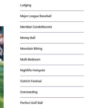
Lodging
Major League Baseball
Meridian CondoResorts
Money Ball
Mountain Biking
Multi-Bedroom
Nightlife Hotspots
Ostrich Festival
Overseeding
Perfect Golf Ball