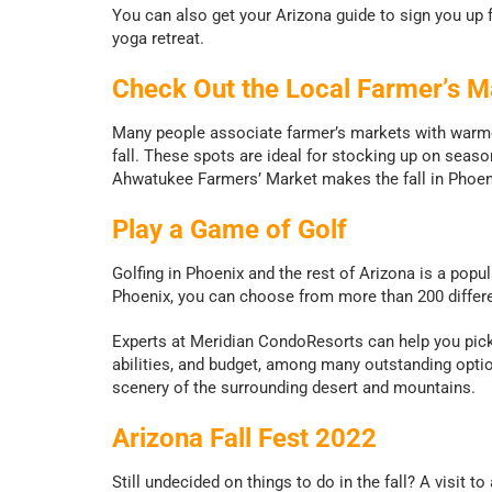
You can also get your Arizona guide to sign you up fo
yoga retreat.
Check Out the Local Farmer’s M
Many people associate farmer’s markets with warmer 
fall. These spots are ideal for stocking up on seaso
Ahwatukee Farmers’ Market makes the fall in Phoeni
Play a Game of Golf
Golfing in Phoenix and the rest of Arizona is a popu
Phoenix, you can choose from more than 200 differe
Experts at Meridian CondoResorts can help you pick
abilities, and budget, among many outstanding opti
scenery of the surrounding desert and mountains.
Arizona Fall Fest 2022
Still undecided on things to do in the fall? A visit to