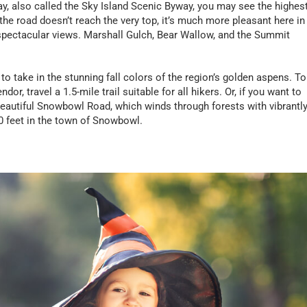
ay, also called the Sky Island Scenic Byway, you may see the highes
he road doesn’t reach the very top, it’s much more pleasant here in
 spectacular views. Marshall Gulch, Bear Wallow, and the Summit
to take in the stunning fall colors of the region’s golden aspens. To
or, travel a 1.5-mile trail suitable for all hikers. Or, if you want to
e beautiful Snowbowl Road, which winds through forests with vibrantl
00 feet in the town of Snowbowl.