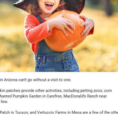
n Arizona can’t go without a visit to one.
n patches provide other activities, including petting zoos, corn
chanted Pumpkin Garden in Carefree, MacDonald’s Ranch near
 few.
tch in Tucson, and Vertuccio Farms in Mesa are a few of the oth