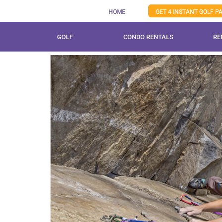
Skip
HOME
GET 4 INSTANT GOLF 
to
content
GOLF
CONDO RENTALS
RE
View
Larger
Image