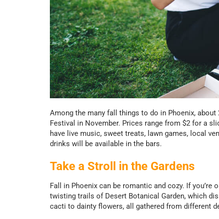
Among the many fall things to do in Phoenix, about 2
Festival in November. Prices range from $2 for a slic
have live music, sweet treats, lawn games, local vend
drinks will be available in the bars.
Take a Stroll in the Gardens
Fall in Phoenix can be romantic and cozy. If you’re o
twisting trails of Desert Botanical Garden, which dis
cacti to dainty flowers, all gathered from different 