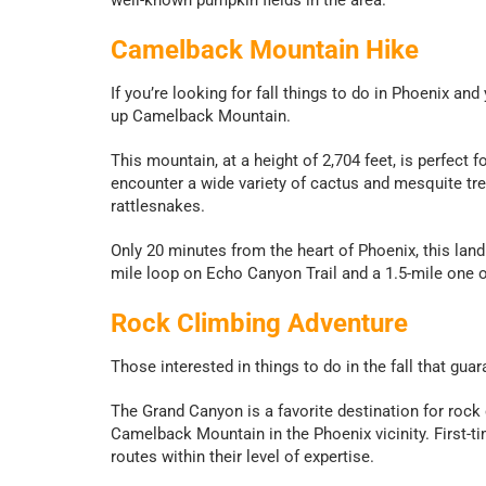
Camelback Mountain Hike
If you’re looking for fall things to do in Phoenix and 
up Camelback Mountain.
This mountain, at a height of 2,704 feet, is perfect f
encounter a wide variety of cactus and mesquite tree
rattlesnakes.
Only 20 minutes from the heart of Phoenix, this landm
mile loop on Echo Canyon Trail and a 1.5-mile one o
Rock Climbing Adventure
Those interested in things to do in the fall that gua
The Grand Canyon is a favorite destination for rock
Camelback Mountain in the Phoenix vicinity. First-ti
routes within their level of expertise.