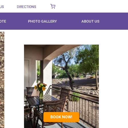
US
DIRECTIONS
OTE
PHOTO GALLERY
ABOUT US
BOOK NOW!