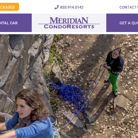
833.914.0142
PACKAGES
CONTACT 
Blog
NTAL CAR
GET A QU