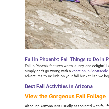
Fall in Phoenix: Fall Things to Do in 
Fall in Phoenix features warm, sunny, and delightful d
simply can’t go wrong with a
vacation in Scottsdale
adventures to include on your fall bucket list, we hop
Best Fall Activities in Arizona
View the Gorgeous Fall Foliage
Although Arizona isn’t usually associated with fall