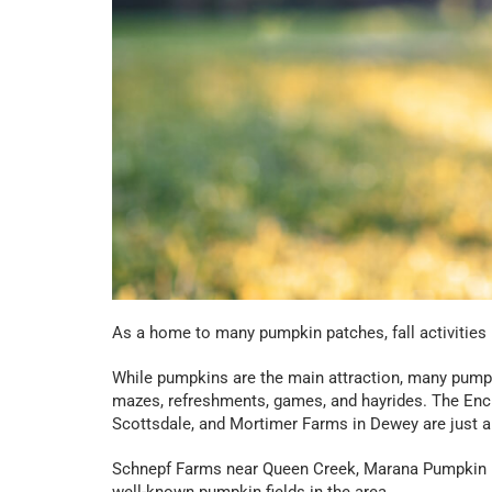
As a home to many pumpkin patches, fall activities i
While pumpkins are the main attraction, many pumpki
mazes, refreshments, games, and hayrides. The En
Scottsdale, and Mortimer Farms in Dewey are just a
Schnepf Farms near Queen Creek, Marana Pumpkin Pa
well-known pumpkin fields in the area.