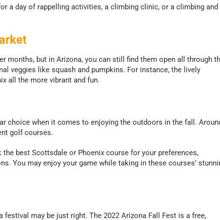
r a day of rappelling activities, a climbing clinic, or a climbing and
arket
months, but in Arizona, you can still find them open all through t
nal veggies like squash and pumpkins. For instance, the lively
x all the more vibrant and fun.
lar choice when it comes to enjoying the outdoors in the fall. Aroun
nt golf courses.
 the best Scottsdale or Phoenix course for your preferences,
ons. You may enjoy your game while taking in these courses’ stunni
 a festival may be just right. The 2022 Arizona Fall Fest is a free,