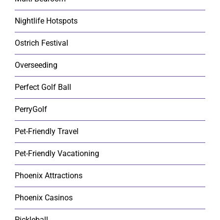
Nightlife Hotspots
Ostrich Festival
Overseeding
Perfect Golf Ball
PerryGolf
Pet-Friendly Travel
Pet-Friendly Vacationing
Phoenix Attractions
Phoenix Casinos
Pickleball