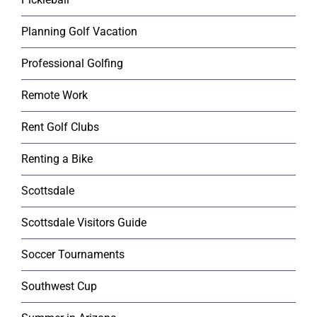
Planning Golf Vacation
Professional Golfing
Remote Work
Rent Golf Clubs
Renting a Bike
Scottsdale
Scottsdale Visitors Guide
Soccer Tournaments
Southwest Cup