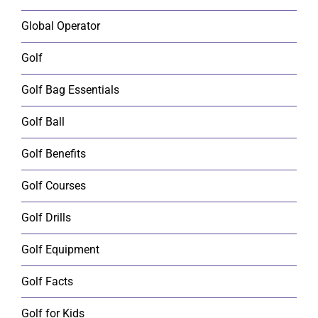
Global Operator
Golf
Golf Bag Essentials
Golf Ball
Golf Benefits
Golf Courses
Golf Drills
Golf Equipment
Golf Facts
Golf for Kids