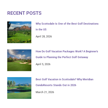
RECENT POSTS
Why Scottsdale Is One of the Best Golf Destinations
in the US
April 28, 2026
How Do Golf Vacation Packages Work? A Beginner’s
Guide to Planning the Perfect Golf Getaway
April 5, 2026
Best Golf Vacation in Scottsdale? Why Meridian
CondoResorts Stands Out in 2026
March 21, 2026