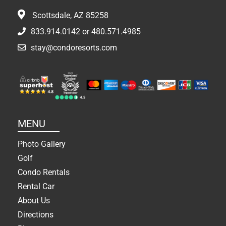
Scottsdale, AZ 85258
833.914.0142
or
480.571.4985
stay@condoresorts.com
MENU
Photo Gallery
Golf
Condo Rentals
Rental Car
About Us
Directions