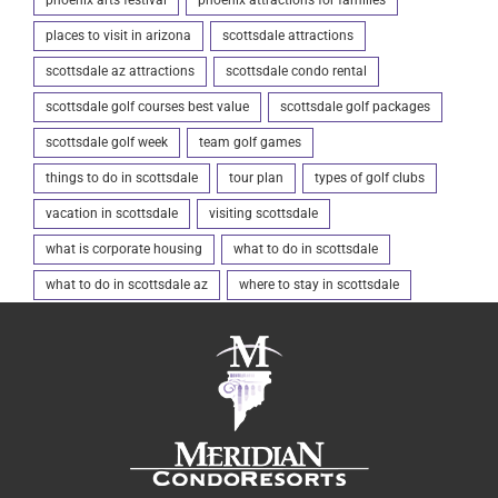
places to visit in arizona
scottsdale attractions
scottsdale az attractions
scottsdale condo rental
scottsdale golf courses best value
scottsdale golf packages
scottsdale golf week
team golf games
things to do in scottsdale
tour plan
types of golf clubs
vacation in scottsdale
visiting scottsdale
what is corporate housing
what to do in scottsdale
what to do in scottsdale az
where to stay in scottsdale