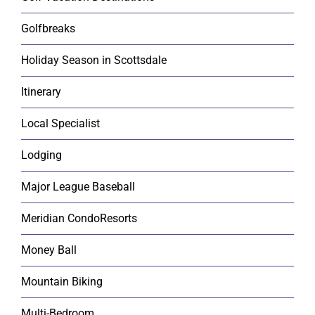
Golfbreaks
Holiday Season in Scottsdale
Itinerary
Local Specialist
Lodging
Major League Baseball
Meridian CondoResorts
Money Ball
Mountain Biking
Multi-Bedroom