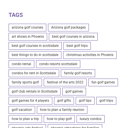
TAGS
arizona golf courses
Arizona golf packages
art shows in Phoenix
best golf courses in arizona
best golf courses in scottsdale
best golf trips
best things to do in scottsdale
christmas activities in Phoenix
condo rental
condo resorts scottsdale
condos for rent in Scottsdale
family golf resorts
family sports golf
festival of the arts 2022
fun golf games
golf club rentals in Scottsdale
golf games
golf games for 4 players
golf gifts
golf tips
golf trips
golf vacation
how to plan a family reunion
how to plan a trip
how to play golf
luxury condos
phoenix arts festival
phoenix attractions for families