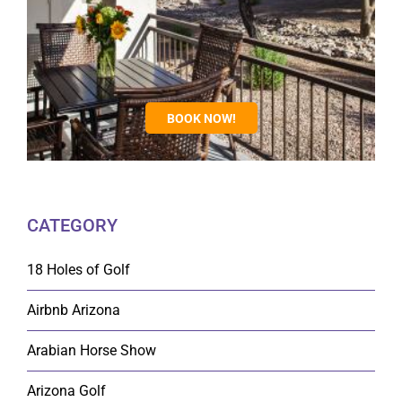
BOOK NOW!
CATEGORY
18 Holes of Golf
Airbnb Arizona
Arabian Horse Show
Arizona Golf