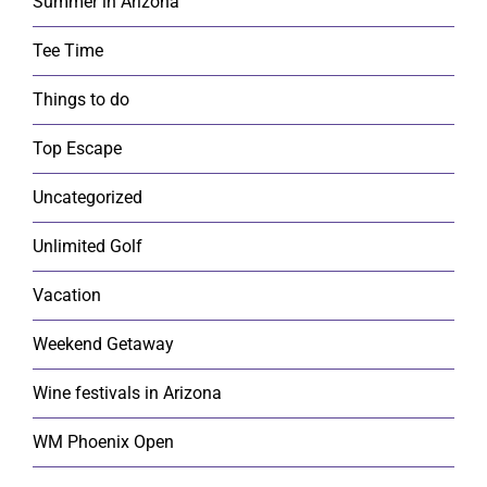
Summer in Arizona
Tee Time
Things to do
Top Escape
Uncategorized
Unlimited Golf
Vacation
Weekend Getaway
Wine festivals in Arizona
WM Phoenix Open