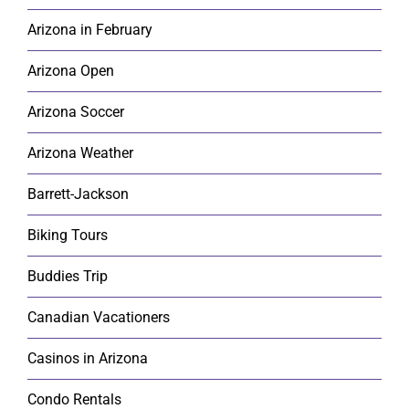
Arizona in February
Arizona Open
Arizona Soccer
Arizona Weather
Barrett-Jackson
Biking Tours
Buddies Trip
Canadian Vacationers
Casinos in Arizona
Condo Rentals