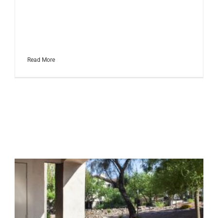
has everything? We have done
the research for you and
uncovered the top gear for
golfers of every skill [...]
Read More