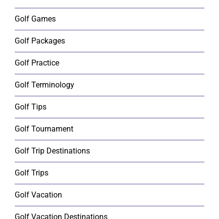
Golf Games
Golf Packages
Golf Practice
Golf Terminology
Golf Tips
Golf Tournament
Golf Trip Destinations
Golf Trips
Golf Vacation
Golf Vacation Destinations