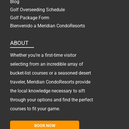
Blog
Golf Overseeding Schedule
Golf Package Form
Bienvenido a Meridian CondoResorts
ABOUT
Whether you’re a first-time visitor
selecting from an incredible array of
bucket-list courses or a seasoned desert
traveler, Meridian CondoResorts provide
the local knowledge necessary to sift
through your options and find the perfect
courses to fit your game.
BOOK NOW