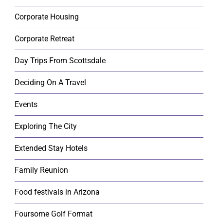
Corporate Housing
Corporate Retreat
Day Trips From Scottsdale
Deciding On A Travel
Events
Exploring The City
Extended Stay Hotels
Family Reunion
Food festivals in Arizona
Foursome Golf Format