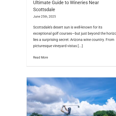
Ultimate Guide to Wineries Near
Scottsdale
June 25th, 2025
Scottsdale’s desert sun is well-known for its
exceptional golf courses—but just beyond the horiz
lies a surprising secret: Arizona wine country. From
picturesque vineyard vistas [...]
Read More