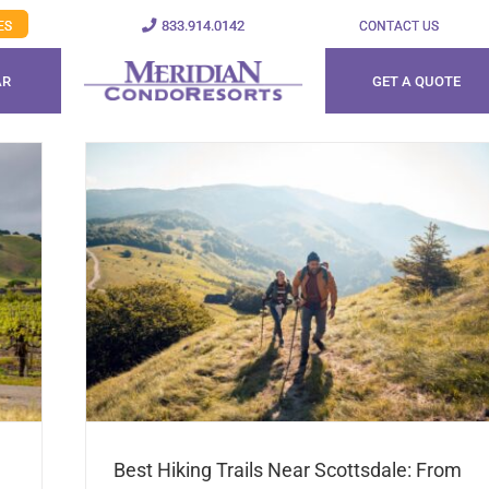
833.914.0142
ES
CONTACT US
AR
GET A QUOTE
Best Hiking Trails Near Scottsdale: From