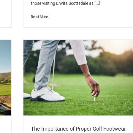
those visiting Envita Scottsdale as [...]
Read More
The Importance of Proper Golf Footwear