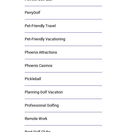
PerryGolf
Pet-Friendly Travel
Pet-Friendly Vacationing
Phoenix Attractions
Phoenix Casinos
Pickleball
Planning Golf Vacation
Professional Golfing
Remote Work
Rent Golf Clubs