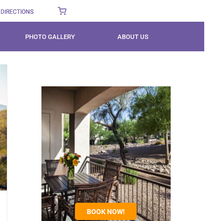
DIRECTIONS
PHOTO GALLERY
ABOUT US
BOOK NOW!