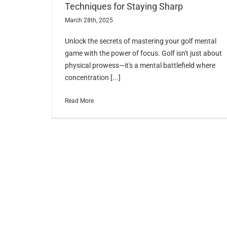
Techniques for Staying Sharp
March 28th, 2025
Unlock the secrets of mastering your golf mental
game with the power of focus. Golf isn't just about
physical prowess—it's a mental battlefield where
concentration [...]
Read More