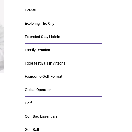
Events
Exploring The City
Extended Stay Hotels
Family Reunion
Food festivals in Arizona
Foursome Golf Format
Global Operator
Golf
Golf Bag Essentials
Golf Ball