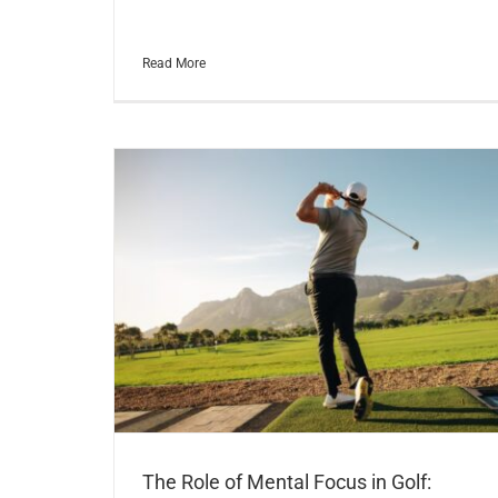
Read More
The Role of Mental Focus in Golf: