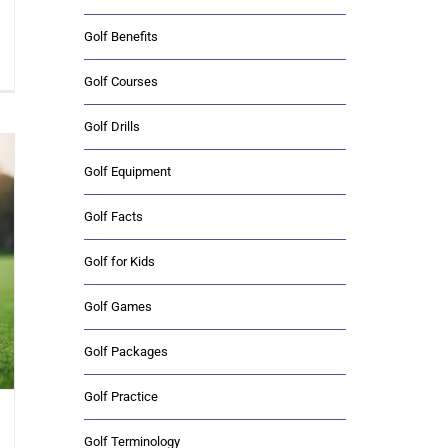
Golf Benefits
Golf Courses
Golf Drills
Golf Equipment
Golf Facts
Golf for Kids
Golf Games
Golf Packages
Golf Practice
Golf Terminology