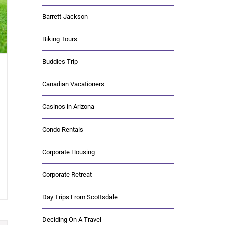
Barrett-Jackson
Biking Tours
Buddies Trip
Canadian Vacationers
Casinos in Arizona
Condo Rentals
Corporate Housing
Corporate Retreat
Day Trips From Scottsdale
Deciding On A Travel