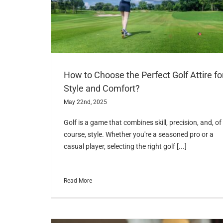
How to Choose the Perfect Golf Attire fo
Style and Comfort?
May 22nd, 2025
Golf is a game that combines skill, precision, and, of
course, style. Whether you're a seasoned pro or a
casual player, selecting the right golf [...]
Read More