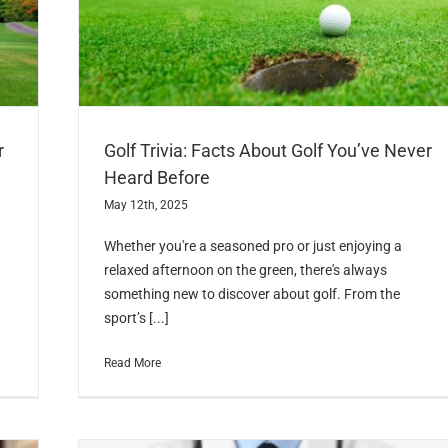
r
Golf Trivia: Facts About Golf You’ve Never
Heard Before
May 12th, 2025
Whether you're a seasoned pro or just enjoying a
relaxed afternoon on the green, there's always
something new to discover about golf. From the
sport’s [...]
Read More