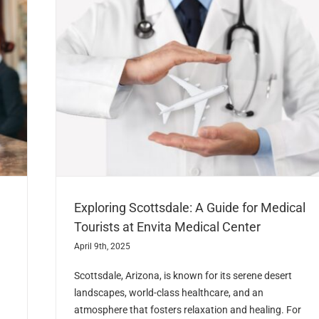
Exploring Scottsdale: A Guide for Medical
Tourists at Envita Medical Center
April 9th, 2025
Scottsdale, Arizona, is known for its serene desert
landscapes, world-class healthcare, and an
atmosphere that fosters relaxation and healing. For