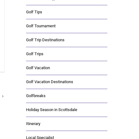
Golf Tips
Golf Tournament
Golf Trip Destinations
Golf Trips
Golf Vacation
Golf Vacation Destinations
Golfbreaks
Holiday Season in Scottsdale
Itinerary
Local Specialist