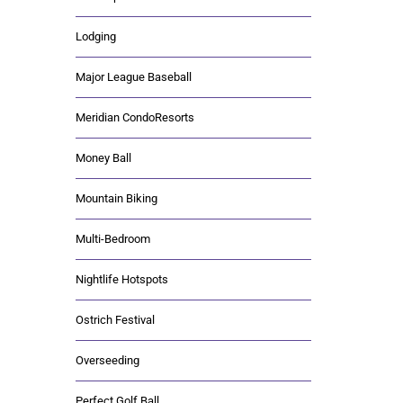
Lodging
Major League Baseball
Meridian CondoResorts
Money Ball
Mountain Biking
Multi-Bedroom
Nightlife Hotspots
Ostrich Festival
Overseeding
Perfect Golf Ball