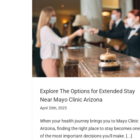
Explore The Options for Extended Stay
Near Mayo Clinic Arizona
April 20th, 2025
When your health journey brings you to Mayo Clinic
Arizona, finding the right place to stay becomes one
of the most important decisions you'll make. [...]