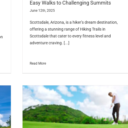
Easy Walks to Challenging Summits
June 12th, 2025
Scottsdale, Arizona, is a hiker’s dream destination,
offering a stunning range of Hiking Trails in
Scottsdale that cater to every fitness level and
on
adventure craving. [...]
Read More