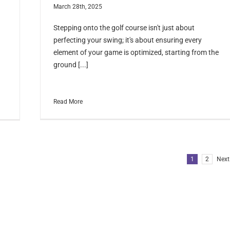
March 28th, 2025
Stepping onto the golf course isn't just about
perfecting your swing; it's about ensuring every
element of your game is optimized, starting from the
ground [...]
Read More
1
2
Next