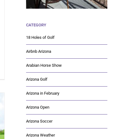
CATEGORY
18 Holes of Golf
Airbnb Arizona
Arabian Horse Show
Arizona Golf
Arizona in February
Arizona Open
Arizona Soccer
Arizona Weather