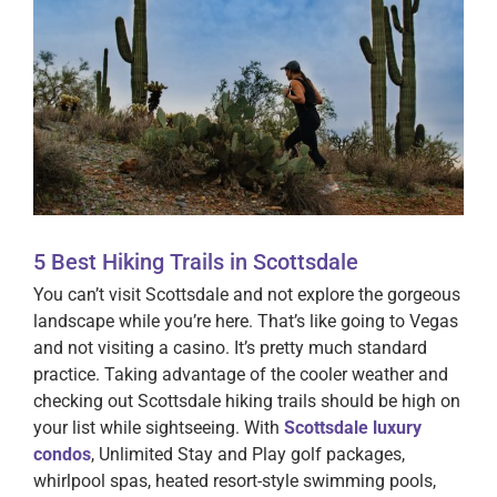
5 Best Hiking Trails in Scottsdale
You can’t visit Scottsdale and not explore the gorgeous
landscape while you’re here. That’s like going to Vegas
and not visiting a casino. It’s pretty much standard
practice. Taking advantage of the cooler weather and
checking out Scottsdale hiking trails should be high on
your list while sightseeing. With
Scottsdale luxury
condos
, Unlimited Stay and Play golf packages,
whirlpool spas, heated resort-style swimming pools,