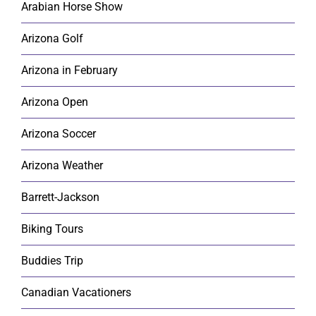
Arabian Horse Show
Arizona Golf
Arizona in February
Arizona Open
Arizona Soccer
Arizona Weather
Barrett-Jackson
Biking Tours
Buddies Trip
Canadian Vacationers