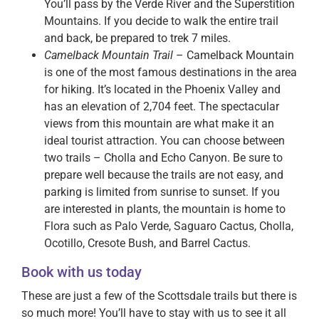
You’ll pass by the Verde River and the Superstition
Mountains. If you decide to walk the entire trail
and back, be prepared to trek 7 miles.
Camelback Mountain Trail
– Camelback Mountain
is one of the most famous destinations in the area
for hiking. It’s located in the Phoenix Valley and
has an elevation of 2,704 feet. The spectacular
views from this mountain are what make it an
ideal tourist attraction. You can choose between
two trails – Cholla and Echo Canyon. Be sure to
prepare well because the trails are not easy, and
parking is limited from sunrise to sunset. If you
are interested in plants, the mountain is home to
Flora such as Palo Verde, Saguaro Cactus, Cholla,
Ocotillo, Cresote Bush, and Barrel Cactus.
Book with us today
These are just a few of the Scottsdale trails but there is
so much more! You’ll have to stay with us to see it all