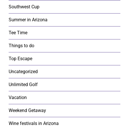
Southwest Cup
Summer in Arizona
Tee Time
Things to do
Top Escape
Uncategorized
Unlimited Golf
Vacation
Weekend Getaway
Wine festivals in Arizona