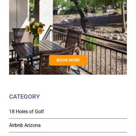
BOOK NOW!
CATEGORY
18 Holes of Golf
Airbnb Arizona