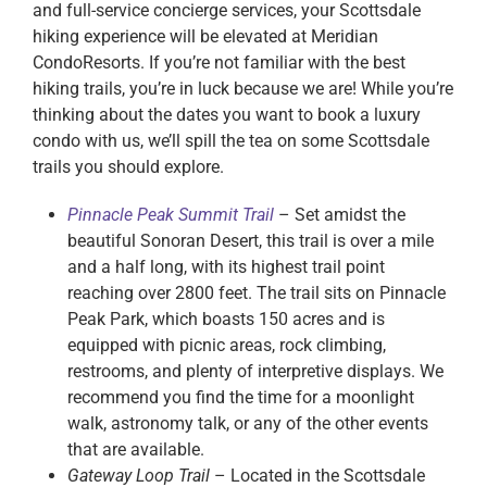
and full-service concierge services, your Scottsdale
hiking experience will be elevated at Meridian
CondoResorts. If you’re not familiar with the best
hiking trails, you’re in luck because we are! While you’re
thinking about the dates you want to book a luxury
condo with us, we’ll spill the tea on some Scottsdale
trails you should explore.
Pinnacle Peak Summit Trail
– Set amidst the
beautiful Sonoran Desert, this trail is over a mile
and a half long, with its highest trail point
reaching over 2800 feet. The trail sits on Pinnacle
Peak Park, which boasts 150 acres and is
equipped with picnic areas, rock climbing,
restrooms, and plenty of interpretive displays. We
recommend you find the time for a moonlight
walk, astronomy talk, or any of the other events
that are available.
Gateway Loop Trail
– Located in the Scottsdale