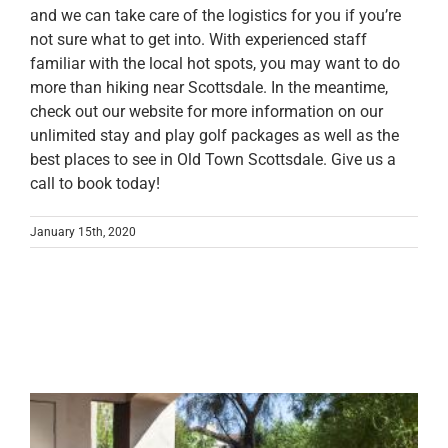
and we can take care of the logistics for you if you’re
not sure what to get into. With experienced staff
familiar with the local hot spots, you may want to do
more than hiking near Scottsdale. In the meantime,
check out our website for more information on our
unlimited stay and play golf packages as well as the
best places to see in Old Town Scottsdale. Give us a
call to book today!
January 15th, 2020