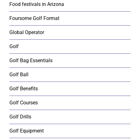
Food festivals in Arizona
Foursome Golf Format
Global Operator
Golf
Golf Bag Essentials
Golf Ball
Golf Benefits
Golf Courses
Golf Drills
Golf Equipment