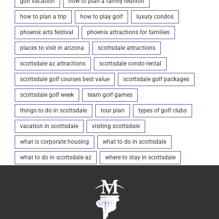
golf vacation
how to plan a family reunion
how to plan a trip
how to play golf
luxury condos
phoenix arts festival
phoenix attractions for families
places to visit in arizona
scottsdale attractions
scottsdale az attractions
scottsdale condo rental
scottsdale golf courses best value
scottsdale golf packages
scottsdale golf week
team golf games
things to do in scottsdale
tour plan
types of golf clubs
vacation in scottsdale
visiting scottsdale
what is corporate housing
what to do in scottsdale
what to do in scottsdale az
where to stay in scottsdale