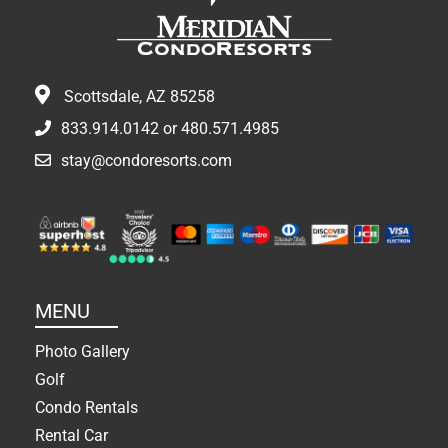
Scottsdale, AZ 85258
833.914.0142
or
480.571.4985
stay@condoresorts.com
MENU
Photo Gallery
Golf
Condo Rentals
Rental Car