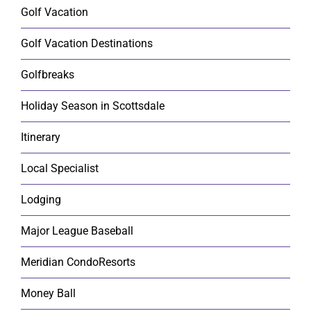
Golf Vacation
Golf Vacation Destinations
Golfbreaks
Holiday Season in Scottsdale
Itinerary
Local Specialist
Lodging
Major League Baseball
Meridian CondoResorts
Money Ball