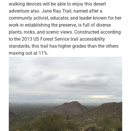
walking devices will be able to enjoy this desert
adventure also. Jane Rau Trail, named after a
community activist, educator, and leader known for her
work in establishing the preserve, is full of diverse
plants, rocks, and scenic views. Constructed according
to the 2013 US Forest Service trail accessibility
standards, this trail has higher grades than the others
maxing out at 11%.