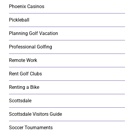
Phoenix Casinos
Pickleball
Planning Golf Vacation
Professional Golfing
Remote Work
Rent Golf Clubs
Renting a Bike
Scottsdale
Scottsdale Visitors Guide
Soccer Tournaments