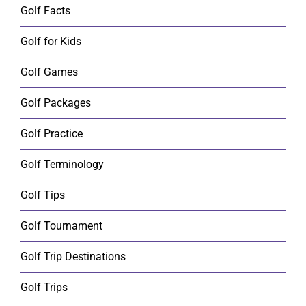
Golf Facts
Golf for Kids
Golf Games
Golf Packages
Golf Practice
Golf Terminology
Golf Tips
Golf Tournament
Golf Trip Destinations
Golf Trips