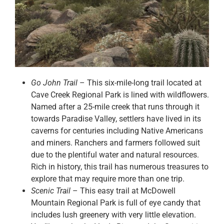
Go John Trail
– This six-mile-long trail located at
Cave Creek Regional Park is lined with wildflowers.
Named after a 25-mile creek that runs through it
towards Paradise Valley, settlers have lived in its
caverns for centuries including Native Americans
and miners. Ranchers and farmers followed suit
due to the plentiful water and natural resources.
Rich in history, this trail has numerous treasures to
explore that may require more than one trip.
Scenic Trail
– This easy trail at McDowell
Mountain Regional Park is full of eye candy that
includes lush greenery with very little elevation.