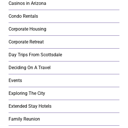
Casinos in Arizona
Condo Rentals
Corporate Housing
Corporate Retreat
Day Trips From Scottsdale
Deciding On A Travel
Events
Exploring The City
Extended Stay Hotels
Family Reunion