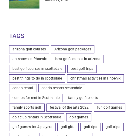
March 21, 2026
TAGS
arizona golf courses
Arizona golf packages
art shows in Phoenix
best golf courses in arizona
best golf courses in scottsdale
best golf trips
best things to do in scottsdale
christmas activities in Phoenix
condo rental
condo resorts scottsdale
condos for rent in Scottsdale
family golf resorts
family sports golf
festival of the arts 2022
fun golf games
golf club rentals in Scottsdale
golf games
golf games for 4 players
golf gifts
golf tips
golf trips