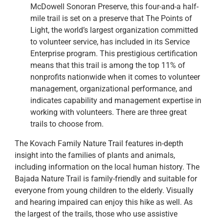
McDowell Sonoran Preserve, this four-and-a half-
mile trail is set on a preserve that The Points of
Light, the world’s largest organization committed
to volunteer service, has included in its Service
Enterprise program. This prestigious certification
means that this trail is among the top 11% of
nonprofits nationwide when it comes to volunteer
management, organizational performance, and
indicates capability and management expertise in
working with volunteers. There are three great
trails to choose from.
The Kovach Family Nature Trail features in-depth
insight into the families of plants and animals,
including information on the local human history. The
Bajada Nature Trail is family-friendly and suitable for
everyone from young children to the elderly. Visually
and hearing impaired can enjoy this hike as well. As
the largest of the trails, those who use assistive