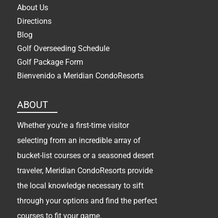
About Us
Directions
Blog
Golf Overseeding Schedule
Golf Package Form
Bienvenido a Meridian CondoResorts
ABOUT
Whether you’re a first-time visitor
selecting from an incredible array of
bucket-list courses or a seasoned desert
traveler, Meridian CondoResorts provide
the local knowledge necessary to sift
through your options and find the perfect
courses to fit your game.