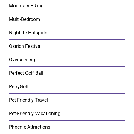
Mountain Biking
Multi-Bedroom
Nightlife Hotspots
Ostrich Festival
Overseeding
Perfect Golf Ball
PerryGolf
Pet-Friendly Travel
Pet-Friendly Vacationing
Phoenix Attractions