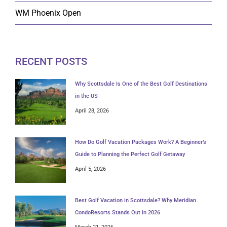
WM Phoenix Open
RECENT POSTS
Why Scottsdale Is One of the Best Golf Destinations
in the US
April 28, 2026
How Do Golf Vacation Packages Work? A Beginner’s
Guide to Planning the Perfect Golf Getaway
April 5, 2026
Best Golf Vacation in Scottsdale? Why Meridian
CondoResorts Stands Out in 2026