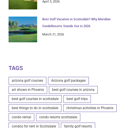
April 5, 2026
Best Golf Vacation in Scottsdale? Why Meridian
CondoResorts Stands Out in 2026
March 21, 2026
TAGS
arizona golf courses
Arizona golf packages
art shows in Phoenix
best golf courses in arizona
best golf courses in scottsdale
best golf trips
best things to do in scottsdale
christmas activities in Phoenix
condo rental
condo resorts scottsdale
condos for rent in Scottsdale
family golf resorts