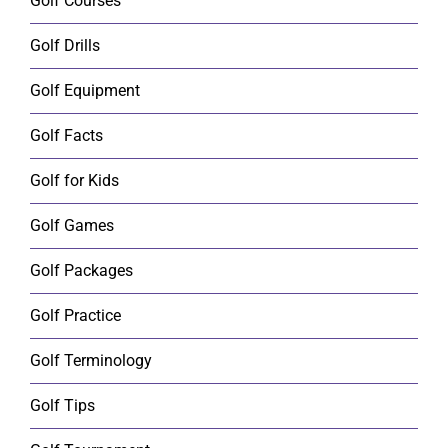
Golf Courses
Golf Drills
Golf Equipment
Golf Facts
Golf for Kids
Golf Games
Golf Packages
Golf Practice
Golf Terminology
Golf Tips