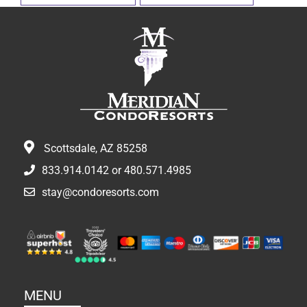
Scottsdale, AZ 85258
833.914.0142
or
480.571.4985
stay@condoresorts.com
MENU