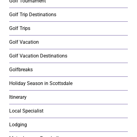
Golf Tournament
Golf Trip Destinations
Golf Trips
Golf Vacation
Golf Vacation Destinations
Golfbreaks
Holiday Season in Scottsdale
Itinerary
Local Specialist
Lodging