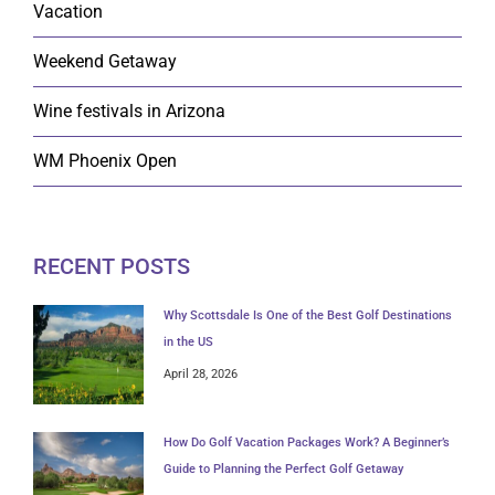
Vacation
Weekend Getaway
Wine festivals in Arizona
WM Phoenix Open
RECENT POSTS
Why Scottsdale Is One of the Best Golf Destinations
in the US
April 28, 2026
How Do Golf Vacation Packages Work? A Beginner’s
Guide to Planning the Perfect Golf Getaway