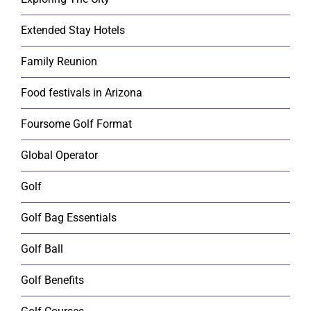
Extended Stay Hotels
Family Reunion
Food festivals in Arizona
Foursome Golf Format
Global Operator
Golf
Golf Bag Essentials
Golf Ball
Golf Benefits