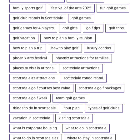
family sports golf
festival of the arts 2022
fun golf games
golf club rentals in Scottsdale
golf games
golf games for 4 players
golf gifts
golf tips
golf trips
golf vacation
how to plan a family reunion
how to plan a trip
how to play golf
luxury condos
phoenix arts festival
phoenix attractions for families
places to visit in arizona
scottsdale attractions
scottsdale az attractions
scottsdale condo rental
scottsdale golf courses best value
scottsdale golf packages
scottsdale golf week
team golf games
things to do in scottsdale
tour plan
types of golf clubs
vacation in scottsdale
visiting scottsdale
what is corporate housing
what to do in scottsdale
what to do in scottsdale az
where to stay in scottsdale