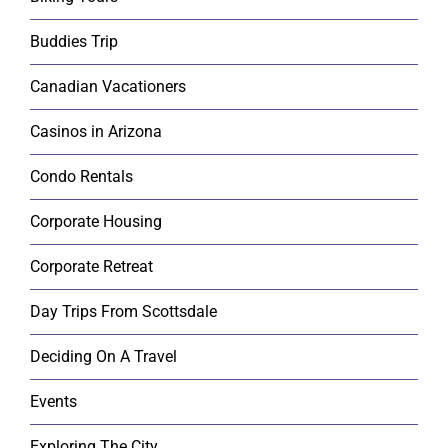
Buddies Trip
Canadian Vacationers
Casinos in Arizona
Condo Rentals
Corporate Housing
Corporate Retreat
Day Trips From Scottsdale
Deciding On A Travel
Events
Exploring The City