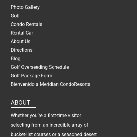
Photo Gallery
Golf
Condo Rentals
Rental Car
About Us
Directions
Blog
Golf Overseeding Schedule
Golf Package Form
Bienvenido a Meridian CondoResorts
ABOUT
Whether you’re a first-time visitor
selecting from an incredible array of
bucket-list courses or a seasoned desert