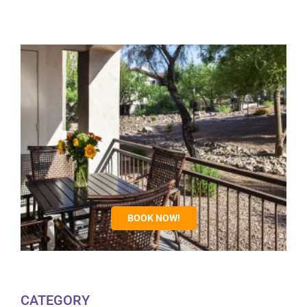
BOOK NOW!
CATEGORY