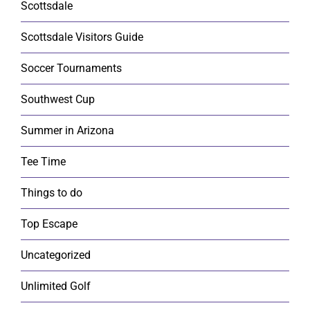
Scottsdale
Scottsdale Visitors Guide
Soccer Tournaments
Southwest Cup
Summer in Arizona
Tee Time
Things to do
Top Escape
Uncategorized
Unlimited Golf