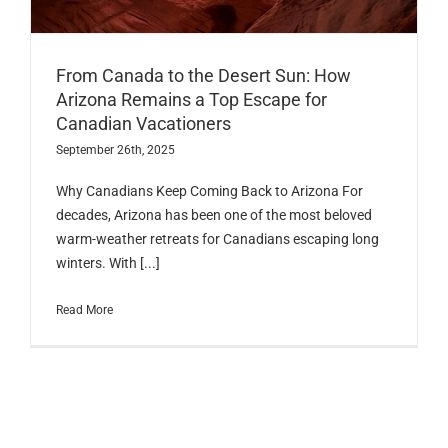
From Canada to the Desert Sun: How
Arizona Remains a Top Escape for
Canadian Vacationers
September 26th, 2025
Why Canadians Keep Coming Back to Arizona For
decades, Arizona has been one of the most beloved
warm-weather retreats for Canadians escaping long
winters. With [...]
Read More