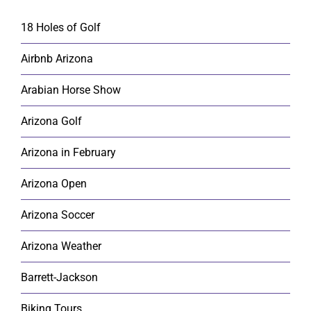
18 Holes of Golf
Airbnb Arizona
Arabian Horse Show
Arizona Golf
Arizona in February
Arizona Open
Arizona Soccer
Arizona Weather
Barrett-Jackson
Biking Tours