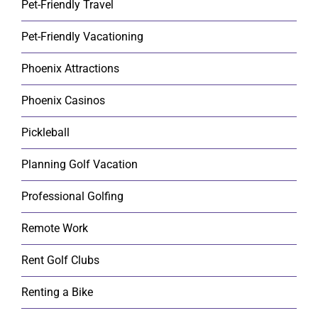
Pet-Friendly Travel
Pet-Friendly Vacationing
Phoenix Attractions
Phoenix Casinos
Pickleball
Planning Golf Vacation
Professional Golfing
Remote Work
Rent Golf Clubs
Renting a Bike