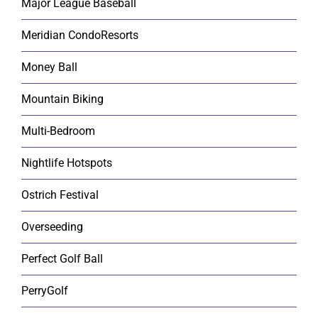
Major League Baseball
Meridian CondoResorts
Money Ball
Mountain Biking
Multi-Bedroom
Nightlife Hotspots
Ostrich Festival
Overseeding
Perfect Golf Ball
PerryGolf