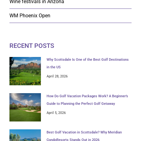
Wine festivals in Arizona
WM Phoenix Open
RECENT POSTS
Why Scottsdale Is One of the Best Golf Destinations
in the US
April 28, 2026
How Do Golf Vacation Packages Work? A Beginner’s
Guide to Planning the Perfect Golf Getaway
April 5, 2026
Best Golf Vacation in Scottsdale? Why Meridian
CondoResorts Stands Out in 2026