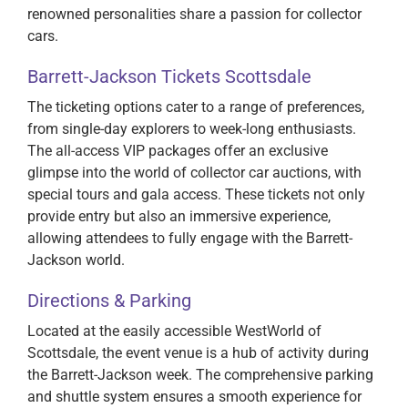
renowned personalities share a passion for collector
cars.
Barrett-Jackson Tickets Scottsdale
The ticketing options cater to a range of preferences,
from single-day explorers to week-long enthusiasts.
The all-access VIP packages offer an exclusive
glimpse into the world of collector car auctions, with
special tours and gala access. These tickets not only
provide entry but also an immersive experience,
allowing attendees to fully engage with the Barrett-
Jackson world.
Directions & Parking
Located at the easily accessible WestWorld of
Scottsdale, the event venue is a hub of activity during
the Barrett-Jackson week. The comprehensive parking
and shuttle system ensures a smooth experience for