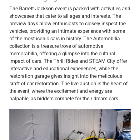
The Barrett-Jackson event is packed with activities and
showcases that cater to all ages and interests. The
preview days allow enthusiasts to closely inspect the
vehicles, providing an intimate experience with some
of the most iconic cars in history. The Automobilia
collection is a treasure trove of automotive
memorabilia, offering a glimpse into the cultural
impact of cars. The Thrill Rides and STEAM City offer
interactive and educational experiences, while the
restoration garage gives insight into the meticulous
craft of car restoration. The live auction is the heart of
the event, where the excitement and energy are
palpable, as bidders compete for their dream cars.