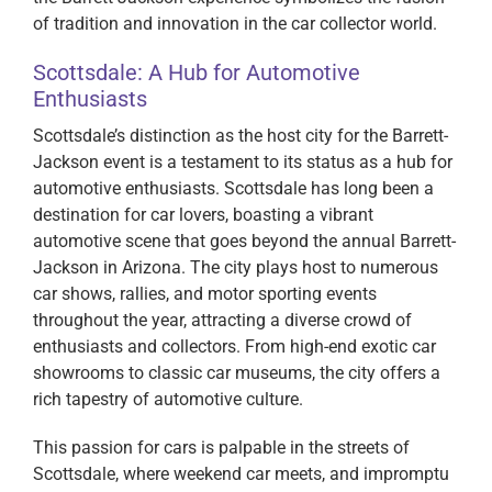
of tradition and innovation in the car collector world.
Scottsdale: A Hub for Automotive
Enthusiasts
Scottsdale’s distinction as the host city for the Barrett-
Jackson event is a testament to its status as a hub for
automotive enthusiasts. Scottsdale has long been a
destination for car lovers, boasting a vibrant
automotive scene that goes beyond the annual Barrett-
Jackson in Arizona. The city plays host to numerous
car shows, rallies, and motor sporting events
throughout the year, attracting a diverse crowd of
enthusiasts and collectors. From high-end exotic car
showrooms to classic car museums, the city offers a
rich tapestry of automotive culture.
This passion for cars is palpable in the streets of
Scottsdale, where weekend car meets, and impromptu