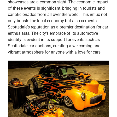
showcases are a common sight. The economic impact
of these events is significant, bringing in tourists and
car aficionados from all over the world. This influx not
only boosts the local economy but also cements
Scottsdale’s reputation as a premier destination for car
enthusiasts. The city’s embrace of its automotive
identity is evident in its support for events such as
Scottsdale car auctions, creating a welcoming and
vibrant atmosphere for anyone with a love for cars.