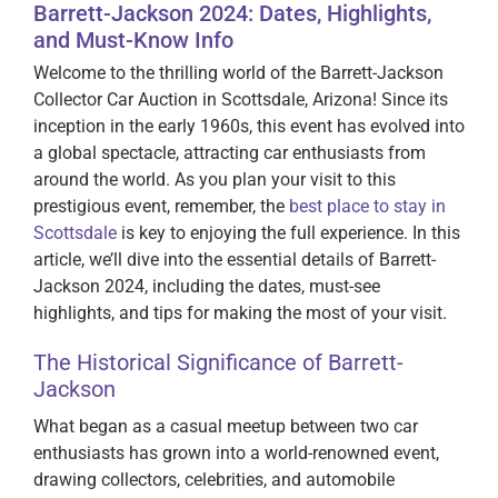
Barrett-Jackson 2024: Dates, Highlights,
and Must-Know Info
Welcome to the thrilling world of the Barrett-Jackson
Collector Car Auction in Scottsdale, Arizona! Since its
inception in the early 1960s, this event has evolved into
a global spectacle, attracting car enthusiasts from
around the world. As you plan your visit to this
prestigious event, remember, the
best place to stay in
Scottsdale
is key to enjoying the full experience. In this
article, we’ll dive into the essential details of Barrett-
Jackson 2024, including the dates, must-see
highlights, and tips for making the most of your visit.
The Historical Significance of Barrett-
Jackson
What began as a casual meetup between two car
enthusiasts has grown into a world-renowned event,
drawing collectors, celebrities, and automobile