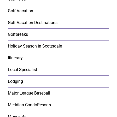
Golf Vacation
Golf Vacation Destinations
Golfbreaks
Holiday Season in Scottsdale
Itinerary
Local Specialist
Lodging
Major League Baseball
Meridian CondoResorts
Money Ball