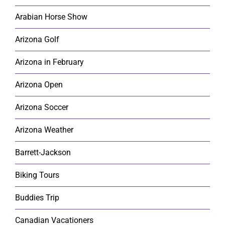
Arabian Horse Show
Arizona Golf
Arizona in February
Arizona Open
Arizona Soccer
Arizona Weather
Barrett-Jackson
Biking Tours
Buddies Trip
Canadian Vacationers