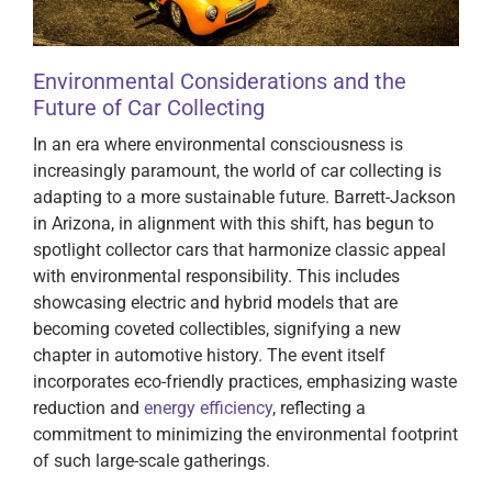
Environmental Considerations and the
Future of Car Collecting
In an era where environmental consciousness is
increasingly paramount, the world of car collecting is
adapting to a more sustainable future. Barrett-Jackson
in Arizona, in alignment with this shift, has begun to
spotlight collector cars that harmonize classic appeal
with environmental responsibility. This includes
showcasing electric and hybrid models that are
becoming coveted collectibles, signifying a new
chapter in automotive history. The event itself
incorporates eco-friendly practices, emphasizing waste
reduction and
energy efficiency
, reflecting a
commitment to minimizing the environmental footprint
of such large-scale gatherings.