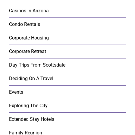
Casinos in Arizona
Condo Rentals
Corporate Housing
Corporate Retreat
Day Trips From Scottsdale
Deciding On A Travel
Events
Exploring The City
Extended Stay Hotels
Family Reunion