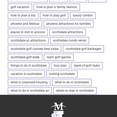
golf vacation
how to plan a family reunion
how to plan a trip
how to play golf
luxury condos
phoenix arts festival
phoenix attractions for families
places to visit in arizona
scottsdale attractions
scottsdale az attractions
scottsdale condo rental
scottsdale golf courses best value
scottsdale golf packages
scottsdale golf week
team golf games
things to do in scottsdale
tour plan
types of golf clubs
vacation in scottsdale
visiting scottsdale
what is corporate housing
what to do in scottsdale
what to do in scottsdale az
where to stay in scottsdale