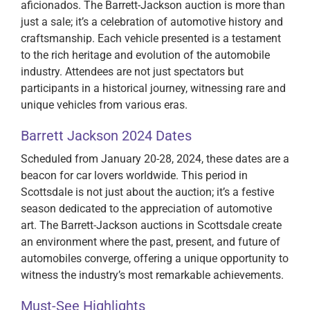
aficionados. The Barrett-Jackson auction is more than
just a sale; it’s a celebration of automotive history and
craftsmanship. Each vehicle presented is a testament
to the rich heritage and evolution of the automobile
industry. Attendees are not just spectators but
participants in a historical journey, witnessing rare and
unique vehicles from various eras.
Barrett Jackson 2024 Dates
Scheduled from January 20-28, 2024, these dates are a
beacon for car lovers worldwide. This period in
Scottsdale is not just about the auction; it’s a festive
season dedicated to the appreciation of automotive
art. The Barrett-Jackson auctions in Scottsdale create
an environment where the past, present, and future of
automobiles converge, offering a unique opportunity to
witness the industry’s most remarkable achievements.
Must-See Highlights