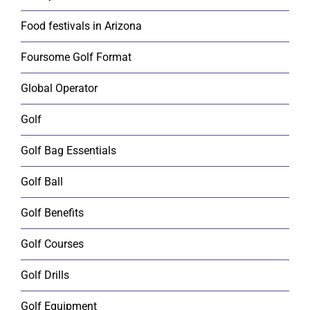
Food festivals in Arizona
Foursome Golf Format
Global Operator
Golf
Golf Bag Essentials
Golf Ball
Golf Benefits
Golf Courses
Golf Drills
Golf Equipment