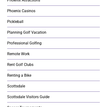
Phoenix Attractions
Phoenix Casinos
Pickleball
Planning Golf Vacation
Professional Golfing
Remote Work
Rent Golf Clubs
Renting a Bike
Scottsdale
Scottsdale Visitors Guide