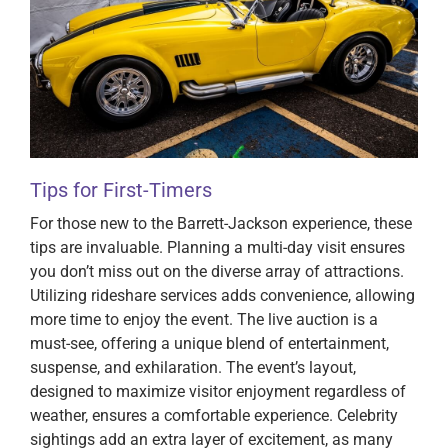
Tips for First-Timers
For those new to the Barrett-Jackson experience, these
tips are invaluable. Planning a multi-day visit ensures
you don’t miss out on the diverse array of attractions.
Utilizing rideshare services adds convenience, allowing
more time to enjoy the event. The live auction is a
must-see, offering a unique blend of entertainment,
suspense, and exhilaration. The event’s layout,
designed to maximize visitor enjoyment regardless of
weather, ensures a comfortable experience. Celebrity
sightings add an extra layer of excitement, as many