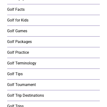
Golf Facts
Golf for Kids
Golf Games
Golf Packages
Golf Practice
Golf Terminology
Golf Tips
Golf Tournament
Golf Trip Destinations
Golf Trips