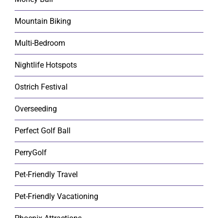
Mountain Biking
Multi-Bedroom
Nightlife Hotspots
Ostrich Festival
Overseeding
Perfect Golf Ball
PerryGolf
Pet-Friendly Travel
Pet-Friendly Vacationing