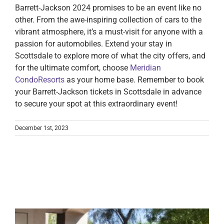
Barrett-Jackson 2024 promises to be an event like no
other. From the awe-inspiring collection of cars to the
vibrant atmosphere, it’s a must-visit for anyone with a
passion for automobiles. Extend your stay in
Scottsdale to explore more of what the city offers, and
for the ultimate comfort, choose
Meridian
CondoResorts
as your home base. Remember to book
your Barrett-Jackson tickets in Scottsdale in advance
to secure your spot at this extraordinary event!
December 1st, 2023