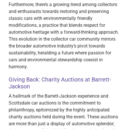
Furthermore, there’s a growing trend among collectors
and enthusiasts towards restoring and preserving
classic cars with environmentally friendly
modifications, a practice that blends respect for
automotive heritage with a forward-thinking approach.
This evolution in the collector car community mirrors
the broader automotive industry’s pivot towards
sustainability, heralding a future where passion for
cars and environmental stewardship coexist in
harmony.
Giving Back: Charity Auctions at Barrett-
Jackson
A hallmark of the Barrett-Jackson experience and
Scottsdale car auctions is the commitment to
philanthropy, epitomized by the highly anticipated
charity auctions held during the event. These auctions
are more than just a display of automotive splendor;