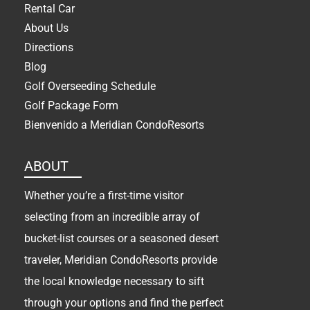
Rental Car
About Us
Directions
Blog
Golf Overseeding Schedule
Golf Package Form
Bienvenido a Meridian CondoResorts
ABOUT
Whether you’re a first-time visitor
selecting from an incredible array of
bucket-list courses or a seasoned desert
traveler, Meridian CondoResorts provide
the local knowledge necessary to sift
through your options and find the perfect