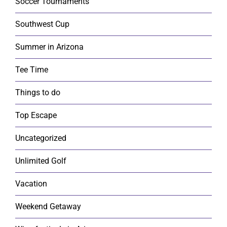
Soccer Tournaments
Southwest Cup
Summer in Arizona
Tee Time
Things to do
Top Escape
Uncategorized
Unlimited Golf
Vacation
Weekend Getaway