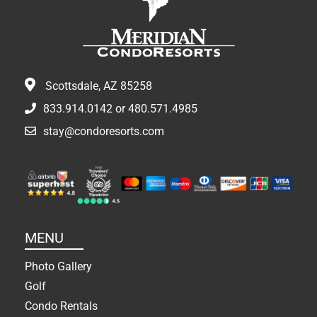
Scottsdale, AZ 85258
833.914.0142
or
480.571.4985
stay@condoresorts.com
MENU
Photo Gallery
Golf
Condo Rentals