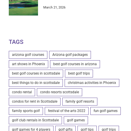
March 21, 2026
TAGS
arizona golf courses
Arizona golf packages
art shows in Phoenix
best golf courses in arizona
best golf courses in scottsdale
best golf trips
best things to do in scottsdale
christmas activities in Phoenix
condo rental
condo resorts scottsdale
condos for rent in Scottsdale
family golf resorts
family sports golf
festival of the arts 2022
fun golf games
golf club rentals in Scottsdale
golf games
golf games for 4 players
golf gifts
golf tips
golf trips