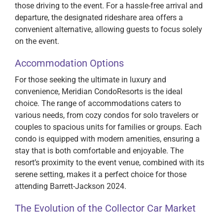
those driving to the event. For a hassle-free arrival and
departure, the designated rideshare area offers a
convenient alternative, allowing guests to focus solely
on the event.
Accommodation Options
For those seeking the ultimate in luxury and
convenience, Meridian CondoResorts is the ideal
choice. The range of accommodations caters to
various needs, from cozy condos for solo travelers or
couples to spacious units for families or groups. Each
condo is equipped with modern amenities, ensuring a
stay that is both comfortable and enjoyable. The
resort’s proximity to the event venue, combined with its
serene setting, makes it a perfect choice for those
attending Barrett-Jackson 2024.
The Evolution of the Collector Car Market