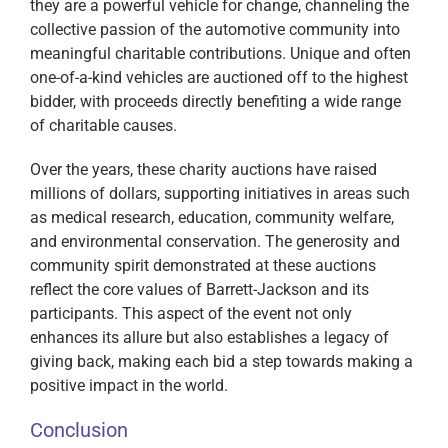
they are a powerful vehicle for change, channeling the
collective passion of the automotive community into
meaningful charitable contributions. Unique and often
one-of-a-kind vehicles are auctioned off to the highest
bidder, with proceeds directly benefiting a wide range
of charitable causes.
Over the years, these charity auctions have raised
millions of dollars, supporting initiatives in areas such
as medical research, education, community welfare,
and environmental conservation. The generosity and
community spirit demonstrated at these auctions
reflect the core values of Barrett-Jackson and its
participants. This aspect of the event not only
enhances its allure but also establishes a legacy of
giving back, making each bid a step towards making a
positive impact in the world.
Conclusion