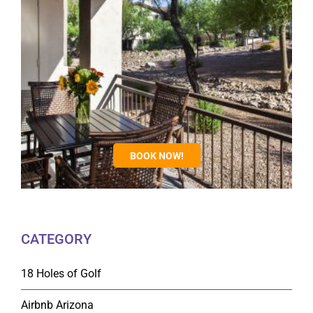
BOOK NOW!
CATEGORY
18 Holes of Golf
Airbnb Arizona