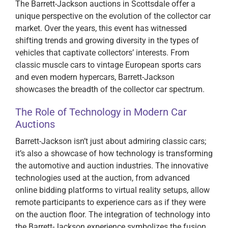
The Barrett-Jackson auctions in Scottsdale offer a
unique perspective on the evolution of the collector car
market. Over the years, this event has witnessed
shifting trends and growing diversity in the types of
vehicles that captivate collectors’ interests. From
classic muscle cars to vintage European sports cars
and even modern hypercars, Barrett-Jackson
showcases the breadth of the collector car spectrum.
The Role of Technology in Modern Car
Auctions
Barrett-Jackson isn’t just about admiring classic cars;
it’s also a showcase of how technology is transforming
the automotive and auction industries. The innovative
technologies used at the auction, from advanced
online bidding platforms to virtual reality setups, allow
remote participants to experience cars as if they were
on the auction floor. The integration of technology into
the Barrett-Jackson experience symbolizes the fusion