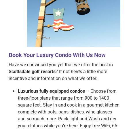
Book Your Luxury Condo With Us Now
Have we convinced you yet that we offer the best in
Scottsdale golf resorts
? If not here’s a little more
incentive and information on what we offer:
Luxurious fully equipped condos
– Choose from
three-floor plans that range from 900 to 1400
square feet. Stay in and cook in a gourmet kitchen
complete with pots, pans, dishes, wine glasses
and so much more. Pack light and Wash and dry
your clothes while you’re here. Enjoy free WiFi, 65-