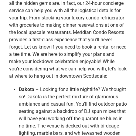
all the hidden gems are. In fact, our 24-hour concierge
service can help you with all the logistical details for
your trip. From stocking your luxury condo refrigerator
with groceries to making dinner reservations at one of
the local upscale restaurants, Meridian Condo Resorts
provides a first-class experience that you’ll never
forget. Let us know if you need to book a rental or need
a tee time. We are here to simplify your plans and
make your lockdown celebration enjoyable! While
you’re considering what we can help you with, let’s look
at where to hang out in downtown Scottsdale:
Dakota
– Looking for a little nightlife? We thought
so! Dakota is the perfect mixture of glamorous
ambiance and casual fun. You’ll find outdoor patio
seating against a backdrop of DJ spun mixes that
will have you working off the quarantine blues in
no time. The venue is decked out with birdcage
lighting, marble bars, and whitewashed wooden