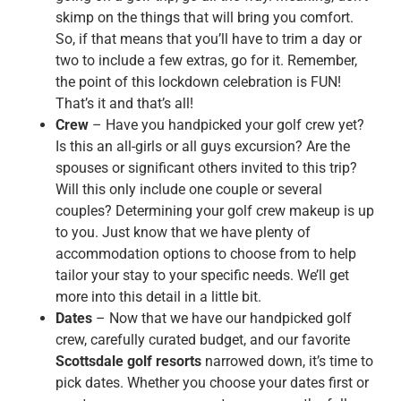
skimp on the things that will bring you comfort.
So, if that means that you’ll have to trim a day or
two to include a few extras, go for it. Remember,
the point of this lockdown celebration is FUN!
That’s it and that’s all!
Crew
– Have you handpicked your golf crew yet?
Is this an all-girls or all guys excursion? Are the
spouses or significant others invited to this trip?
Will this only include one couple or several
couples? Determining your golf crew makeup is up
to you. Just know that we have plenty of
accommodation options to choose from to help
tailor your stay to your specific needs. We’ll get
more into this detail in a little bit.
Dates
– Now that we have our handpicked golf
crew, carefully curated budget, and our favorite
Scottsdale golf resorts
narrowed down, it’s time to
pick dates. Whether you choose your dates first or