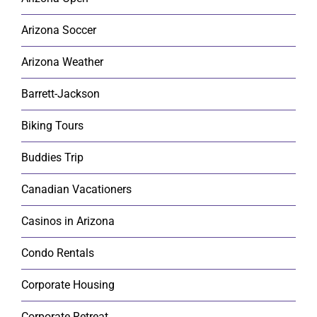
Arizona Soccer
Arizona Weather
Barrett-Jackson
Biking Tours
Buddies Trip
Canadian Vacationers
Casinos in Arizona
Condo Rentals
Corporate Housing
Corporate Retreat