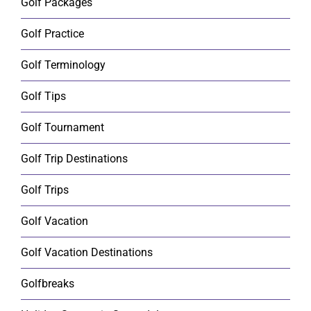
Golf Packages
Golf Practice
Golf Terminology
Golf Tips
Golf Tournament
Golf Trip Destinations
Golf Trips
Golf Vacation
Golf Vacation Destinations
Golfbreaks