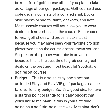
be mindful of golf course attire if you plan to take
advantage of our golf packages. Golf course dress
code usually consists of a collared shirt, Docker –
style slacks or shorts, skirts, or skorts, and hats.
Most upscale courses will not allow you to wear
denim or tennis shoes on the course. Be prepared
to wear golf shoes and proper slacks. Just
because you may have seen your favorite pro golf
player wear it on the course doesn’t mean you can.
So, prepare the proper wardrobe in advance
because this is the best time to grab some great
deals on the best and most beautiful Scottsdale
golf resort courses.
Budget
– This is also an easy one since our
unlimited Stay and Play VIP golf packages can be
tailored for any budget. So, it’s a good idea to have
a starting point or range for a daily budget that
you’d like to maintain. If this is your first time
going on a golf trip, go all the way. Meaning, don’t