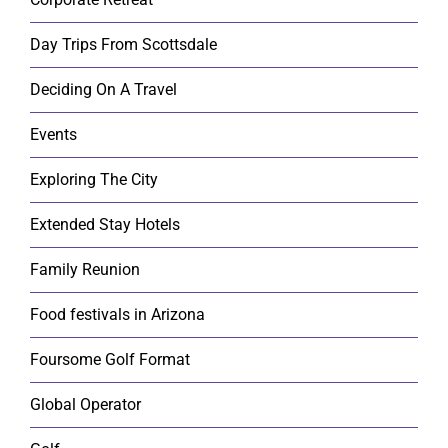
Day Trips From Scottsdale
Deciding On A Travel
Events
Exploring The City
Extended Stay Hotels
Family Reunion
Food festivals in Arizona
Foursome Golf Format
Global Operator