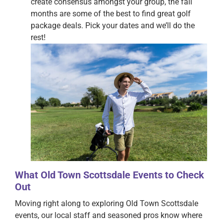
create consensus amongst your group, the fall
months are some of the best to find great golf
package deals. Pick your dates and we’ll do the
rest!
What Old Town Scottsdale Events to Check
Out
Moving right along to exploring Old Town Scottsdale
events, our local staff and seasoned pros know where