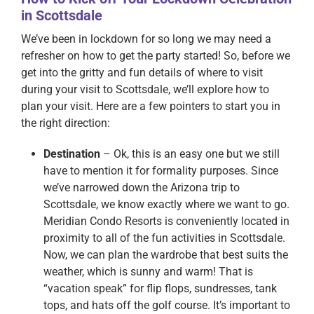
in Scottsdale
We’ve been in lockdown for so long we may need a
refresher on how to get the party started! So, before we
get into the gritty and fun details of where to visit
during your visit to Scottsdale, we’ll explore how to
plan your visit. Here are a few pointers to start you in
the right direction:
Destination
– Ok, this is an easy one but we still
have to mention it for formality purposes. Since
we’ve narrowed down the Arizona trip to
Scottsdale, we know exactly where we want to go.
Meridian Condo Resorts is conveniently located in
proximity to all of the fun activities in Scottsdale.
Now, we can plan the wardrobe that best suits the
weather, which is sunny and warm! That is
“vacation speak” for flip flops, sundresses, tank
tops, and hats off the golf course. It’s important to