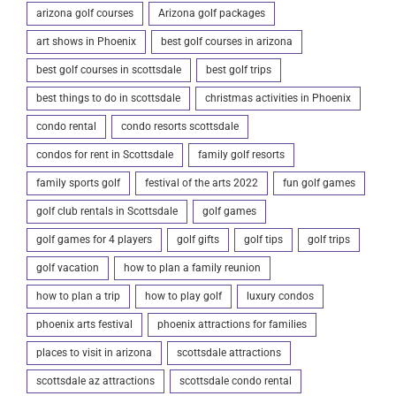
arizona golf courses
Arizona golf packages
art shows in Phoenix
best golf courses in arizona
best golf courses in scottsdale
best golf trips
best things to do in scottsdale
christmas activities in Phoenix
condo rental
condo resorts scottsdale
condos for rent in Scottsdale
family golf resorts
family sports golf
festival of the arts 2022
fun golf games
golf club rentals in Scottsdale
golf games
golf games for 4 players
golf gifts
golf tips
golf trips
golf vacation
how to plan a family reunion
how to plan a trip
how to play golf
luxury condos
phoenix arts festival
phoenix attractions for families
places to visit in arizona
scottsdale attractions
scottsdale az attractions
scottsdale condo rental