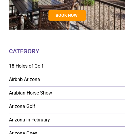
BOOK NOW!
CATEGORY
18 Holes of Golf
Airbnb Arizona
Arabian Horse Show
Arizona Golf
Arizona in February
Arizona Open