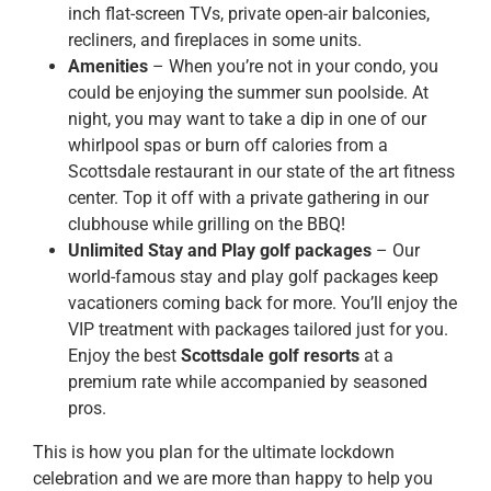
inch flat-screen TVs, private open-air balconies,
recliners, and fireplaces in some units.
Amenities
– When you’re not in your condo, you
could be enjoying the summer sun poolside. At
night, you may want to take a dip in one of our
whirlpool spas or burn off calories from a
Scottsdale restaurant in our state of the art fitness
center. Top it off with a private gathering in our
clubhouse while grilling on the BBQ!
Unlimited Stay and Play golf packages
– Our
world-famous stay and play golf packages keep
vacationers coming back for more. You’ll enjoy the
VIP treatment with packages tailored just for you.
Enjoy the best
Scottsdale golf resorts
at a
premium rate while accompanied by seasoned
pros.
This is how you plan for the ultimate lockdown
celebration and we are more than happy to help you