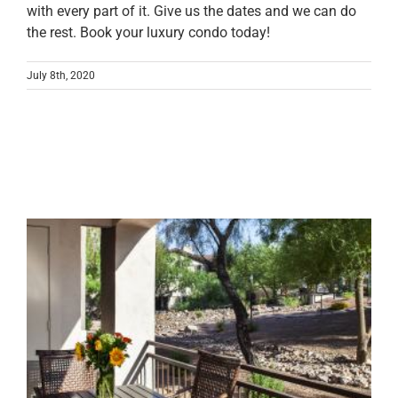
with every part of it. Give us the dates and we can do
the rest. Book your luxury condo today!
July 8th, 2020