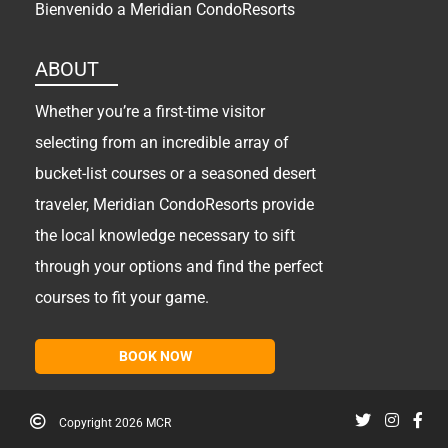
Bienvenido a Meridian CondoResorts
ABOUT
Whether you’re a first-time visitor
selecting from an incredible array of
bucket-list courses or a seasoned desert
traveler, Meridian CondoResorts provide
the local knowledge necessary to sift
through your options and find the perfect
courses to fit your game.
BOOK NOW
Copyright
2026 MCR