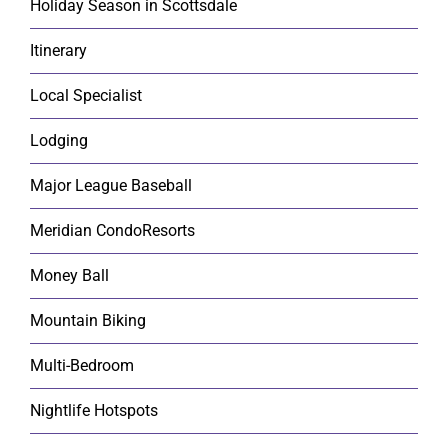
Holiday Season in Scottsdale
Itinerary
Local Specialist
Lodging
Major League Baseball
Meridian CondoResorts
Money Ball
Mountain Biking
Multi-Bedroom
Nightlife Hotspots