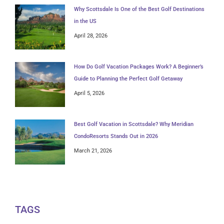
Why Scottsdale Is One of the Best Golf Destinations
in the US
April 28, 2026
How Do Golf Vacation Packages Work? A Beginner’s
Guide to Planning the Perfect Golf Getaway
April 5, 2026
Best Golf Vacation in Scottsdale? Why Meridian
CondoResorts Stands Out in 2026
March 21, 2026
TAGS