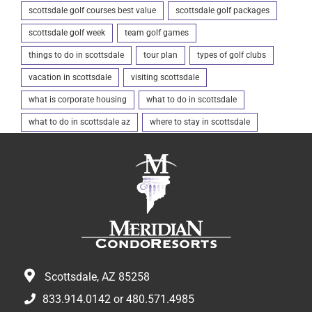
scottsdale golf courses best value
scottsdale golf packages
scottsdale golf week
team golf games
things to do in scottsdale
tour plan
types of golf clubs
vacation in scottsdale
visiting scottsdale
what is corporate housing
what to do in scottsdale
what to do in scottsdale az
where to stay in scottsdale
Scottsdale, AZ 85258
833.914.0142
or
480.571.4985