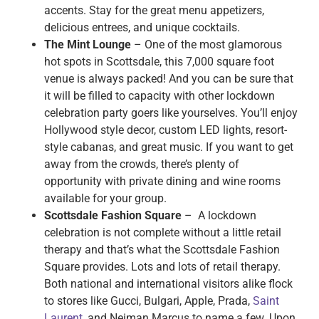
accents. Stay for the great menu appetizers,
delicious entrees, and unique cocktails.
The Mint Lounge
– One of the most glamorous
hot spots in Scottsdale, this 7,000 square foot
venue is always packed! And you can be sure that
it will be filled to capacity with other lockdown
celebration party goers like yourselves. You’ll enjoy
Hollywood style decor, custom LED lights, resort-
style cabanas, and great music. If you want to get
away from the crowds, there’s plenty of
opportunity with private dining and wine rooms
available for your group.
Scottsdale Fashion Square
– A lockdown
celebration is not complete without a little retail
therapy and that’s what the Scottsdale Fashion
Square provides. Lots and lots of retail therapy.
Both national and international visitors alike flock
to stores like Gucci, Bulgari, Apple, Prada,
Saint
Laurent
, and Neiman Marcus to name a few. Upon