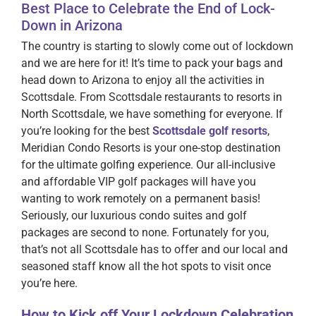
Best Place to Celebrate the End of Lock-
Down in Arizona
The country is starting to slowly come out of lockdown
and we are here for it! It’s time to pack your bags and
head down to Arizona to enjoy all the activities in
Scottsdale. From Scottsdale restaurants to resorts in
North Scottsdale, we have something for everyone. If
you’re looking for the best
Scottsdale golf resorts
,
Meridian Condo Resorts is your one-stop destination
for the ultimate golfing experience. Our all-inclusive
and affordable VIP golf packages will have you
wanting to work remotely on a permanent basis!
Seriously, our luxurious condo suites and golf
packages are second to none. Fortunately for you,
that’s not all Scottsdale has to offer and our local and
seasoned staff know all the hot spots to visit once
you’re here.
How to Kick off Your Lockdown Celebration