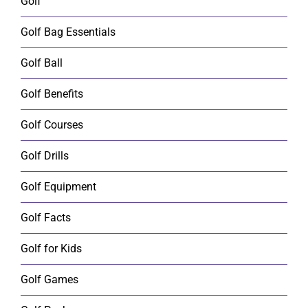
Golf
Golf Bag Essentials
Golf Ball
Golf Benefits
Golf Courses
Golf Drills
Golf Equipment
Golf Facts
Golf for Kids
Golf Games