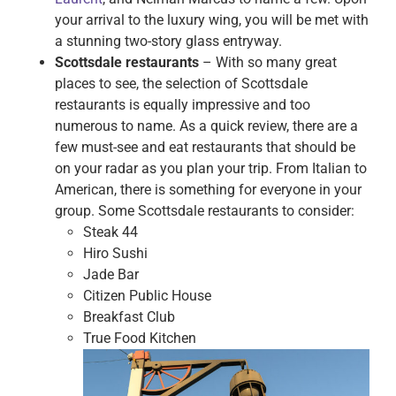
your arrival to the luxury wing, you will be met with
a stunning two-story glass entryway.
Scottsdale restaurants
– With so many great
places to see, the selection of Scottsdale
restaurants is equally impressive and too
numerous to name. As a quick review, there are a
few must-see and eat restaurants that should be
on your radar as you plan your trip. From Italian to
American, there is something for everyone in your
group. Some Scottsdale restaurants to consider:
Steak 44
Hiro Sushi
Jade Bar
Citizen Public House
Breakfast Club
True Food Kitchen