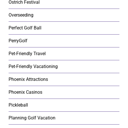
Ostrich Festival
Overseeding
Perfect Golf Ball
PerryGolf
Pet-Friendly Travel
Pet-Friendly Vacationing
Phoenix Attractions
Phoenix Casinos
Pickleball
Planning Golf Vacation