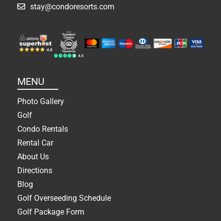
stay@condoresorts.com
MENU
Photo Gallery
Golf
Condo Rentals
Rental Car
About Us
Directions
Blog
Golf Overseeding Schedule
Golf Package Form