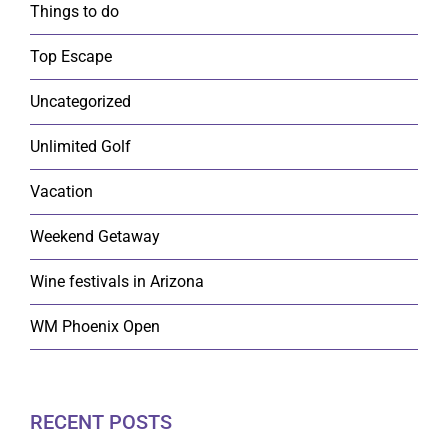
Things to do
Top Escape
Uncategorized
Unlimited Golf
Vacation
Weekend Getaway
Wine festivals in Arizona
WM Phoenix Open
RECENT POSTS