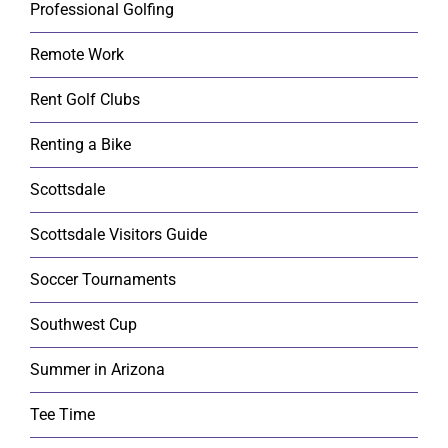
Professional Golfing
Remote Work
Rent Golf Clubs
Renting a Bike
Scottsdale
Scottsdale Visitors Guide
Soccer Tournaments
Southwest Cup
Summer in Arizona
Tee Time