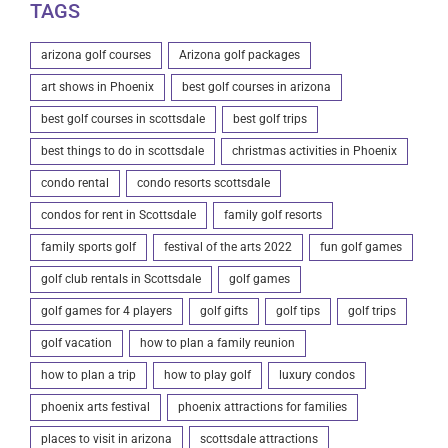
TAGS
arizona golf courses
Arizona golf packages
art shows in Phoenix
best golf courses in arizona
best golf courses in scottsdale
best golf trips
best things to do in scottsdale
christmas activities in Phoenix
condo rental
condo resorts scottsdale
condos for rent in Scottsdale
family golf resorts
family sports golf
festival of the arts 2022
fun golf games
golf club rentals in Scottsdale
golf games
golf games for 4 players
golf gifts
golf tips
golf trips
golf vacation
how to plan a family reunion
how to plan a trip
how to play golf
luxury condos
phoenix arts festival
phoenix attractions for families
places to visit in arizona
scottsdale attractions