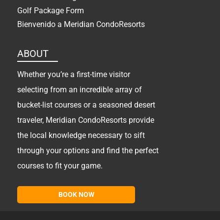
Golf Package Form
Bienvenido a Meridian CondoResorts
ABOUT
Whether you’re a first-time visitor
selecting from an incredible array of
bucket-list courses or a seasoned desert
traveler, Meridian CondoResorts provide
the local knowledge necessary to sift
through your options and find the perfect
courses to fit your game.
BOOK NOW