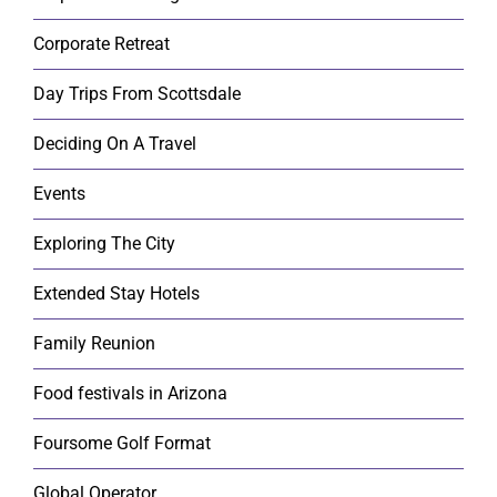
Corporate Retreat
Day Trips From Scottsdale
Deciding On A Travel
Events
Exploring The City
Extended Stay Hotels
Family Reunion
Food festivals in Arizona
Foursome Golf Format
Global Operator