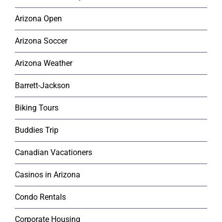
Arizona Open
Arizona Soccer
Arizona Weather
Barrett-Jackson
Biking Tours
Buddies Trip
Canadian Vacationers
Casinos in Arizona
Condo Rentals
Corporate Housing