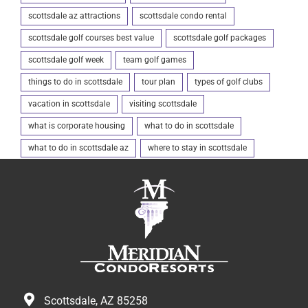
scottsdale az attractions
scottsdale condo rental
scottsdale golf courses best value
scottsdale golf packages
scottsdale golf week
team golf games
things to do in scottsdale
tour plan
types of golf clubs
vacation in scottsdale
visiting scottsdale
what is corporate housing
what to do in scottsdale
what to do in scottsdale az
where to stay in scottsdale
Scottsdale, AZ 85258