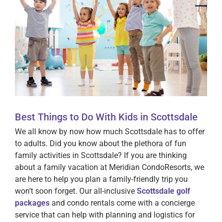
Best Things to Do With Kids in Scottsdale
We all know by now how much Scottsdale has to offer
to adults. Did you know about the plethora of fun
family activities in Scottsdale? If you are thinking
about a family vacation at Meridian CondoResorts, we
are here to help you plan a family-friendly trip you
won’t soon forget. Our all-inclusive
Scottsdale golf
packages
and condo rentals come with a concierge
service that can help with planning and logistics for