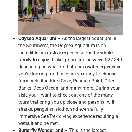
Odysea Aquarium
– As the largest aquarium in
the Southwest, the Odysea Aquarium is an
incredible interactive experience for the whole
family to enjoy. Ticket prices are between $27-$40
depending on what kind of underwater experience
you’re looking for. There are so many to choose
from including Kid’s Cove, Penguin Point, Otter
Banks, Deep Ocean, and many more. During your
visit, you’ll want to check out one of the many
tours that bring you up close and personal with
sharks, penguins, sloths, and even a fully
immersive SeaTrek diving experience requiring a
wetsuit and helmet.
Butterfly Wonderland
– This is the largest