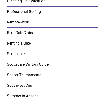
Planning Golf Vacation
Professional Golfing
Remote Work
Rent Golf Clubs
Renting a Bike
Scottsdale
Scottsdale Visitors Guide
Soccer Tournaments
Southwest Cup
Summer in Arizona