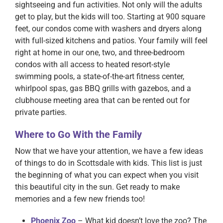
sightseeing and fun activities. Not only will the adults
get to play, but the kids will too. Starting at 900 square
feet, our condos come with washers and dryers along
with full-sized kitchens and patios. Your family will feel
right at home in our one, two, and three-bedroom
condos with all access to heated resort-style
swimming pools, a state-of-the-art fitness center,
whirlpool spas, gas BBQ grills with gazebos, and a
clubhouse meeting area that can be rented out for
private parties.
Where to Go With the Family
Now that we have your attention, we have a few ideas
of things to do in Scottsdale with kids. This list is just
the beginning of what you can expect when you visit
this beautiful city in the sun. Get ready to make
memories and a few new friends too!
Phoenix Zoo
– What kid doesn’t love the zoo? The