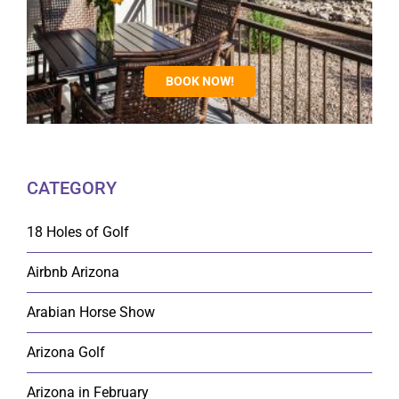
BOOK NOW!
CATEGORY
18 Holes of Golf
Airbnb Arizona
Arabian Horse Show
Arizona Golf
Arizona in February