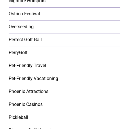
Nightlife Hotspots
Ostrich Festival
Overseeding
Perfect Golf Ball
PerryGolf
Pet-Friendly Travel
Pet-Friendly Vacationing
Phoenix Attractions
Phoenix Casinos
Pickleball