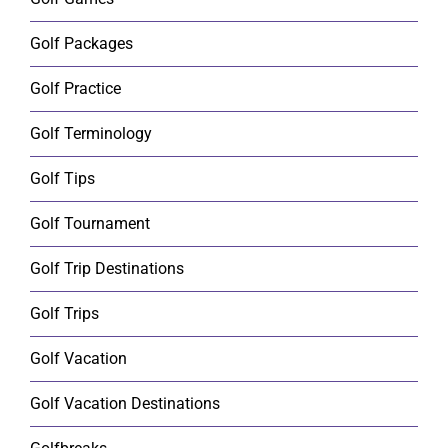
Golf Packages
Golf Practice
Golf Terminology
Golf Tips
Golf Tournament
Golf Trip Destinations
Golf Trips
Golf Vacation
Golf Vacation Destinations