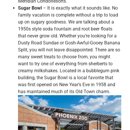
Meridian CondoResorts.
Sugar Bowl
– It is exactly what it sounds like. No
family vacation is complete without a trip to load
up on sugary goodness. We are talking about a
1950s style soda fountain and root beer floats
that never grow old. Whether you’re looking for a
Dusty Road Sundae or Gosh-Awful-Gooey Banana
Split, you will not leave disappointed. There are so
many sweet treats to choose from, you might
want to try one of everything from sherberts to
creamy milkshakes. Located in a bubblegum pink
building, the Sugar Bowl is a local favorite that
was first opened on New Year’s Eve in 1958 and
has maintained much of its Old Town charm.