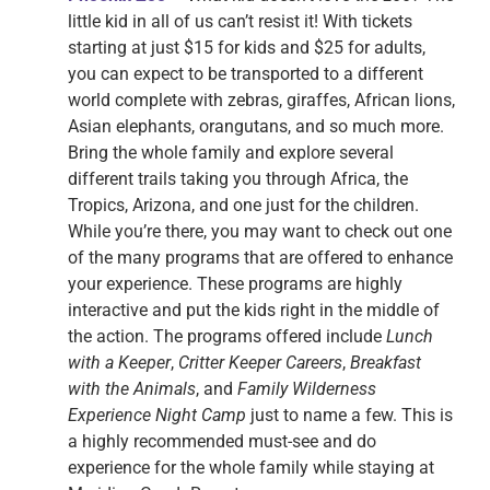
little kid in all of us can’t resist it! With tickets
starting at just $15 for kids and $25 for adults,
you can expect to be transported to a different
world complete with zebras, giraffes, African lions,
Asian elephants, orangutans, and so much more.
Bring the whole family and explore several
different trails taking you through Africa, the
Tropics, Arizona, and one just for the children.
While you’re there, you may want to check out one
of the many programs that are offered to enhance
your experience. These programs are highly
interactive and put the kids right in the middle of
the action. The programs offered include
Lunch
with a Keeper
,
Critter Keeper Careers
,
Breakfast
with the Animals
, and
Family Wilderness
Experience Night Camp
just to name a few. This is
a highly recommended must-see and do
experience for the whole family while staying at