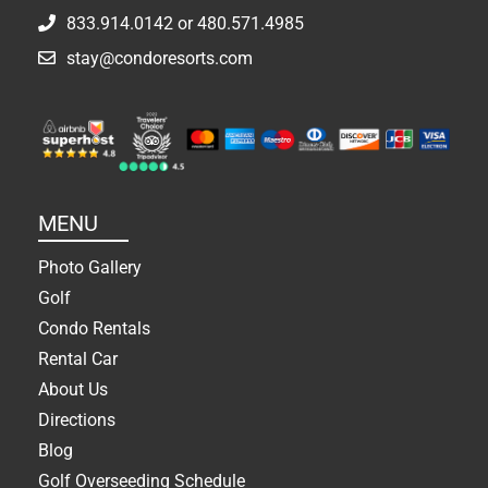
833.914.0142
or
480.571.4985
stay@condoresorts.com
MENU
Photo Gallery
Golf
Condo Rentals
Rental Car
About Us
Directions
Blog
Golf Overseeding Schedule