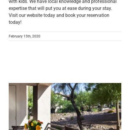
with kids. We have local knowledge and professional
expertise that will put you at ease during your stay.
Visit our website today and book your reservation
today!
February 15th, 2020