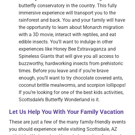
butterfly conservatory in the country. This fully
immersive experience will transport you to the
rainforest and back. You and your family will have
the opportunity to learn about Monarch migration
with a 3D movie, interact with reptiles, and eat
edible insects. You’ll want to indulge in other
experiences like Honey Bee Extravaganza and
Spineless Giants that will give you all access to
buzzworthy, hardworking insects from prehistoric
times. Before you leave and if you’re brave
enough, you’ll want to try chocolate covered ants,
coconut brittle mealworms, and scorpion lollipops!
If you’re looking for one of the best kids activities,
Scottsdale’s Butterfly Wonderland is it.
Let Us Help You With Your Family Vacation
These are just a few of the many family-friendly events
you should experience while visiting Scottsdale, AZ