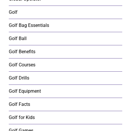
Golf
Golf Bag Essentials
Golf Ball
Golf Benefits
Golf Courses
Golf Drills
Golf Equipment
Golf Facts
Golf for Kids
Golf Games