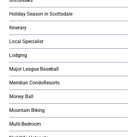
Golfbreaks
Holiday Season in Scottsdale
Itinerary
Local Specialist
Lodging
Major League Baseball
Meridian CondoResorts
Money Ball
Mountain Biking
Multi-Bedroom