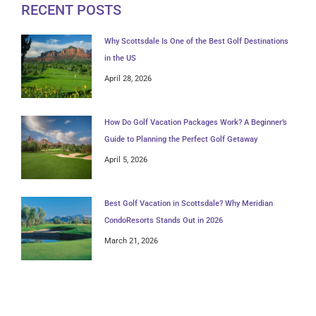
RECENT POSTS
Why Scottsdale Is One of the Best Golf Destinations
in the US
April 28, 2026
How Do Golf Vacation Packages Work? A Beginner’s
Guide to Planning the Perfect Golf Getaway
April 5, 2026
Best Golf Vacation in Scottsdale? Why Meridian
CondoResorts Stands Out in 2026
March 21, 2026