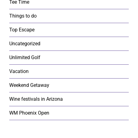
Tee Time
Things to do
Top Escape
Uncategorized
Unlimited Golf
Vacation
Weekend Getaway
Wine festivals in Arizona
WM Phoenix Open