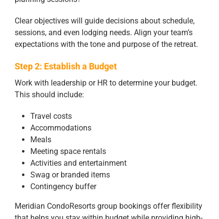
Clear objectives will guide decisions about schedule,
sessions, and even lodging needs. Align your team’s
expectations with the tone and purpose of the retreat.
Step 2: Establish a Budget
Work with leadership or HR to determine your budget.
This should include:
Travel costs
Accommodations
Meals
Meeting space rentals
Activities and entertainment
Swag or branded items
Contingency buffer
Meridian CondoResorts group bookings offer flexibility
that helps you stay within budget while providing high-