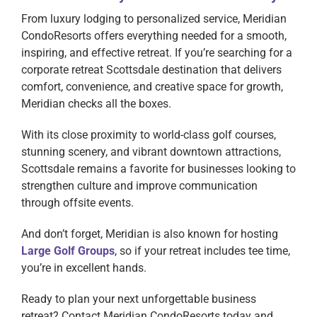
From luxury lodging to personalized service, Meridian
CondoResorts offers everything needed for a smooth,
inspiring, and effective retreat. If you’re searching for a
corporate retreat Scottsdale destination that delivers
comfort, convenience, and creative space for growth,
Meridian checks all the boxes.
With its close proximity to world-class golf courses,
stunning scenery, and vibrant downtown attractions,
Scottsdale remains a favorite for businesses looking to
strengthen culture and improve communication
through offsite events.
And don’t forget, Meridian is also known for hosting
Large Golf Groups
, so if your retreat includes tee time,
you’re in excellent hands.
Ready to plan your next unforgettable business
retreat? Contact Meridian CondoResorts today and