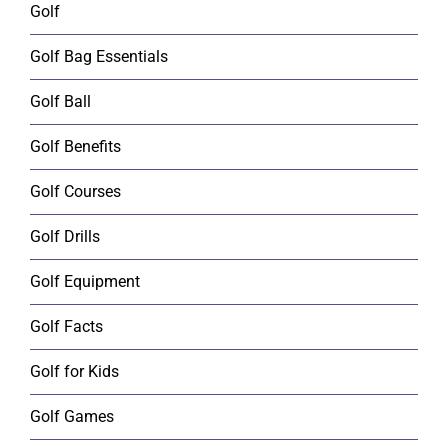
Golf
Golf Bag Essentials
Golf Ball
Golf Benefits
Golf Courses
Golf Drills
Golf Equipment
Golf Facts
Golf for Kids
Golf Games