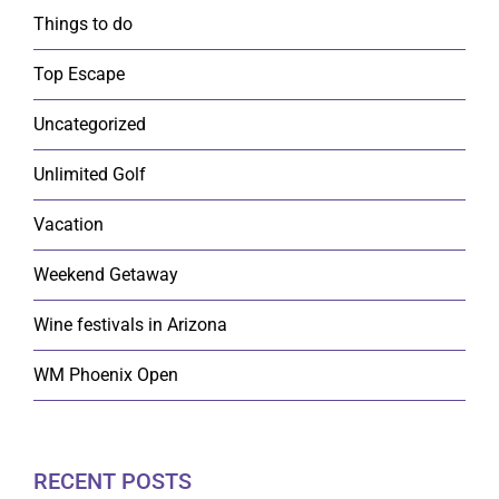
Things to do
Top Escape
Uncategorized
Unlimited Golf
Vacation
Weekend Getaway
Wine festivals in Arizona
WM Phoenix Open
RECENT POSTS