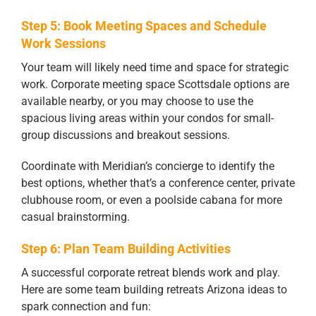
Step 5: Book Meeting Spaces and Schedule
Work Sessions
Your team will likely need time and space for strategic
work. Corporate meeting space Scottsdale options are
available nearby, or you may choose to use the
spacious living areas within your condos for small-
group discussions and breakout sessions.
Coordinate with Meridian’s concierge to identify the
best options, whether that’s a conference center, private
clubhouse room, or even a poolside cabana for more
casual brainstorming.
Step 6: Plan Team Building Activities
A successful corporate retreat blends work and play.
Here are some team building retreats Arizona ideas to
spark connection and fun: