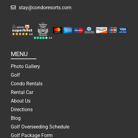
stay@condoresorts.com
MENU
Photo Gallery
Golf
Condo Rentals
Rental Car
About Us
Directions
Blog
Golf Overseeding Schedule
Golf Package Form