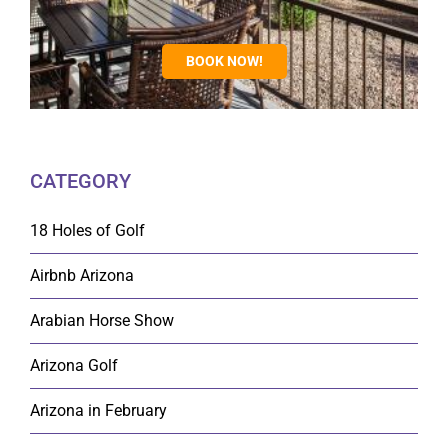
BOOK NOW!
CATEGORY
18 Holes of Golf
Airbnb Arizona
Arabian Horse Show
Arizona Golf
Arizona in February