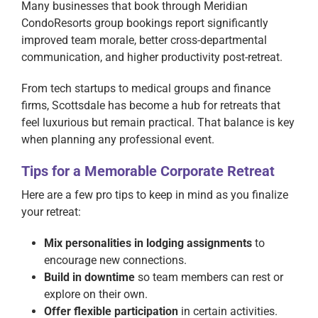
Many businesses that book through Meridian
CondoResorts group bookings report significantly
improved team morale, better cross-departmental
communication, and higher productivity post-retreat.
From tech startups to medical groups and finance
firms, Scottsdale has become a hub for retreats that
feel luxurious but remain practical. That balance is key
when planning any professional event.
Tips for a Memorable Corporate Retreat
Here are a few pro tips to keep in mind as you finalize
your retreat:
Mix personalities in lodging assignments
to
encourage new connections.
Build in downtime
so team members can rest or
explore on their own.
Offer flexible participation
in certain activities.