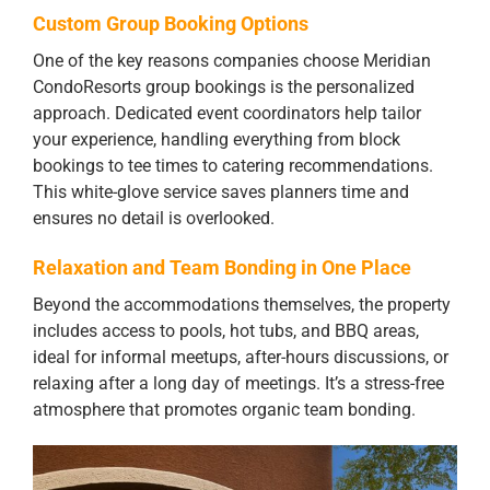
Custom Group Booking Options
One of the key reasons companies choose Meridian
CondoResorts group bookings is the personalized
approach. Dedicated event coordinators help tailor
your experience, handling everything from block
bookings to tee times to catering recommendations.
This white-glove service saves planners time and
ensures no detail is overlooked.
Relaxation and Team Bonding in One Place
Beyond the accommodations themselves, the property
includes access to pools, hot tubs, and BBQ areas,
ideal for informal meetups, after-hours discussions, or
relaxing after a long day of meetings. It’s a stress-free
atmosphere that promotes organic team bonding.