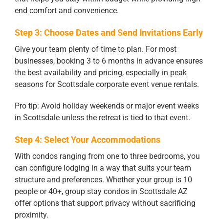
end comfort and convenience.
Step 3: Choose Dates and Send Invitations Early
Give your team plenty of time to plan. For most
businesses, booking 3 to 6 months in advance ensures
the best availability and pricing, especially in peak
seasons for Scottsdale corporate event venue rentals.
Pro tip: Avoid holiday weekends or major event weeks
in Scottsdale unless the retreat is tied to that event.
Step 4: Select Your Accommodations
With condos ranging from one to three bedrooms, you
can configure lodging in a way that suits your team
structure and preferences. Whether your group is 10
people or 40+, group stay condos in Scottsdale AZ
offer options that support privacy without sacrificing
proximity.