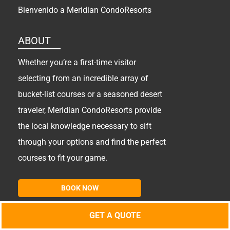
Bienvenido a Meridian CondoResorts
ABOUT
Whether you’re a first-time visitor
selecting from an incredible array of
bucket-list courses or a seasoned desert
traveler, Meridian CondoResorts provide
the local knowledge necessary to sift
through your options and find the perfect
courses to fit your game.
BOOK NOW
GET A QUOTE
Copyright
2026 MCR