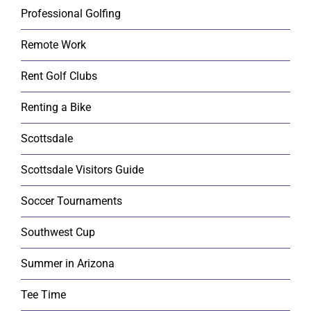
Professional Golfing
Remote Work
Rent Golf Clubs
Renting a Bike
Scottsdale
Scottsdale Visitors Guide
Soccer Tournaments
Southwest Cup
Summer in Arizona
Tee Time