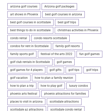
arizona golf courses
Arizona golf packages
art shows in Phoenix
best golf courses in arizona
best golf courses in scottsdale
best golf trips
best things to do in scottsdale
christmas activities in Phoenix
condo rental
condo resorts scottsdale
condos for rent in Scottsdale
family golf resorts
family sports golf
festival of the arts 2022
fun golf games
golf club rentals in Scottsdale
golf games
golf games for 4 players
golf gifts
golf tips
golf trips
golf vacation
how to plan a family reunion
how to plan a trip
how to play golf
luxury condos
phoenix arts festival
phoenix attractions for families
places to visit in arizona
scottsdale attractions
scottsdale az attractions
scottsdale condo rental