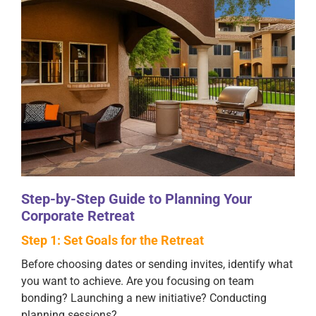
Step-by-Step Guide to Planning Your
Corporate Retreat
Step 1: Set Goals for the Retreat
Before choosing dates or sending invites, identify what
you want to achieve. Are you focusing on team
bonding? Launching a new initiative? Conducting
planning sessions?