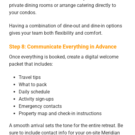
private dining rooms or arrange catering directly to
your condos.
Having a combination of dine-out and dine-in options
gives your team both flexibility and comfort.
Step 8: Communicate Everything in Advance
Once everything is booked, create a digital welcome
packet that includes:
Travel tips
What to pack
Daily schedule
Activity sign-ups
Emergency contacts
Property map and check-in instructions
A smooth arrival sets the tone for the entire retreat. Be
sure to include contact info for your on-site Meridian