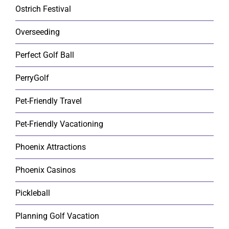
Ostrich Festival
Overseeding
Perfect Golf Ball
PerryGolf
Pet-Friendly Travel
Pet-Friendly Vacationing
Phoenix Attractions
Phoenix Casinos
Pickleball
Planning Golf Vacation