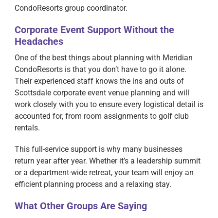
CondoResorts group coordinator.
Corporate Event Support Without the
Headaches
One of the best things about planning with Meridian
CondoResorts is that you don’t have to go it alone.
Their experienced staff knows the ins and outs of
Scottsdale corporate event venue planning and will
work closely with you to ensure every logistical detail is
accounted for, from room assignments to golf club
rentals.
This full-service support is why many businesses
return year after year. Whether it’s a leadership summit
or a department-wide retreat, your team will enjoy an
efficient planning process and a relaxing stay.
What Other Groups Are Saying