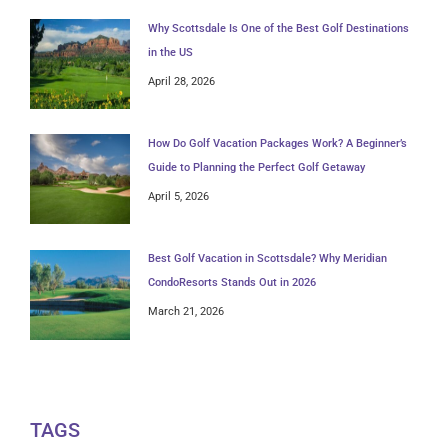
Why Scottsdale Is One of the Best Golf Destinations
in the US
April 28, 2026
How Do Golf Vacation Packages Work? A Beginner’s
Guide to Planning the Perfect Golf Getaway
April 5, 2026
Best Golf Vacation in Scottsdale? Why Meridian
CondoResorts Stands Out in 2026
March 21, 2026
TAGS