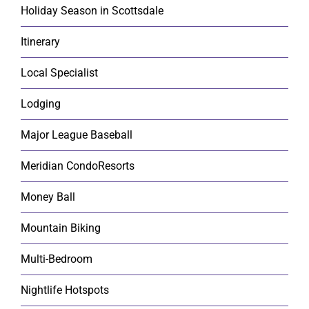
Holiday Season in Scottsdale
Itinerary
Local Specialist
Lodging
Major League Baseball
Meridian CondoResorts
Money Ball
Mountain Biking
Multi-Bedroom
Nightlife Hotspots