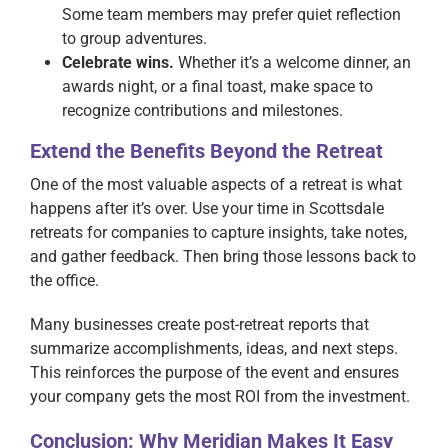
Some team members may prefer quiet reflection
to group adventures.
Celebrate wins.
Whether it’s a welcome dinner, an
awards night, or a final toast, make space to
recognize contributions and milestones.
Extend the Benefits Beyond the Retreat
One of the most valuable aspects of a retreat is what
happens after it’s over. Use your time in Scottsdale
retreats for companies to capture insights, take notes,
and gather feedback. Then bring those lessons back to
the office.
Many businesses create post-retreat reports that
summarize accomplishments, ideas, and next steps.
This reinforces the purpose of the event and ensures
your company gets the most ROI from the investment.
Conclusion: Why Meridian Makes It Easy