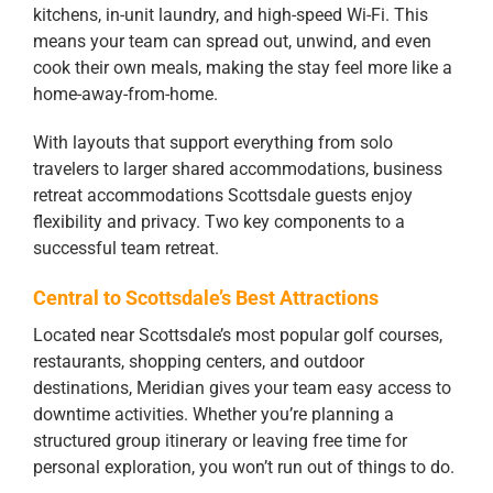
kitchens, in-unit laundry, and high-speed Wi-Fi. This
means your team can spread out, unwind, and even
cook their own meals, making the stay feel more like a
home-away-from-home.
With layouts that support everything from solo
travelers to larger shared accommodations, business
retreat accommodations Scottsdale guests enjoy
flexibility and privacy. Two key components to a
successful team retreat.
Central to Scottsdale’s Best Attractions
Located near Scottsdale’s most popular golf courses,
restaurants, shopping centers, and outdoor
destinations, Meridian gives your team easy access to
downtime activities. Whether you’re planning a
structured group itinerary or leaving free time for
personal exploration, you won’t run out of things to do.