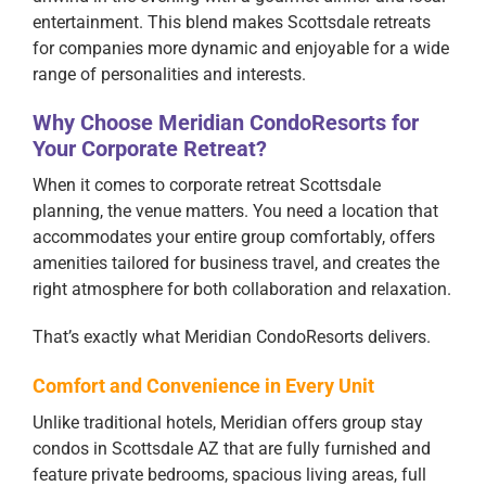
entertainment. This blend makes Scottsdale retreats
for companies more dynamic and enjoyable for a wide
range of personalities and interests.
Why Choose Meridian CondoResorts for
Your Corporate Retreat?
When it comes to corporate retreat Scottsdale
planning, the venue matters. You need a location that
accommodates your entire group comfortably, offers
amenities tailored for business travel, and creates the
right atmosphere for both collaboration and relaxation.
That’s exactly what Meridian CondoResorts delivers.
Comfort and Convenience in Every Unit
Unlike traditional hotels, Meridian offers group stay
condos in Scottsdale AZ that are fully furnished and
feature private bedrooms, spacious living areas, full