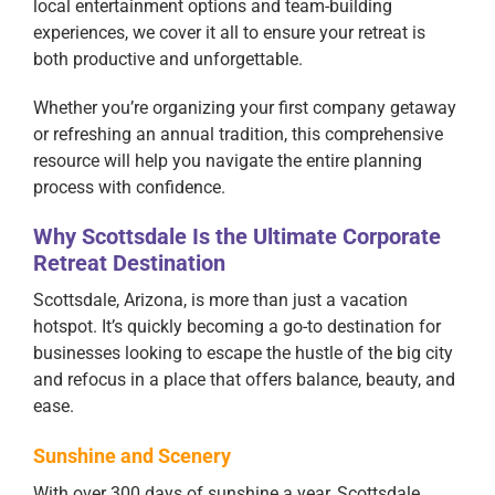
local entertainment options and team-building
experiences, we cover it all to ensure your retreat is
both productive and unforgettable.
Whether you’re organizing your first company getaway
or refreshing an annual tradition, this comprehensive
resource will help you navigate the entire planning
process with confidence.
Why Scottsdale Is the Ultimate Corporate
Retreat Destination
Scottsdale, Arizona, is more than just a vacation
hotspot. It’s quickly becoming a go-to destination for
businesses looking to escape the hustle of the big city
and refocus in a place that offers balance, beauty, and
ease.
Sunshine and Scenery
With over 300 days of sunshine a year, Scottsdale