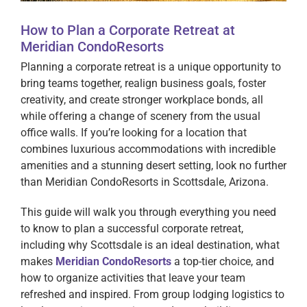
How to Plan a Corporate Retreat at
Meridian CondoResorts
Planning a corporate retreat is a unique opportunity to
bring teams together, realign business goals, foster
creativity, and create stronger workplace bonds, all
while offering a change of scenery from the usual
office walls. If you’re looking for a location that
combines luxurious accommodations with incredible
amenities and a stunning desert setting, look no further
than Meridian CondoResorts in Scottsdale, Arizona.
This guide will walk you through everything you need
to know to plan a successful corporate retreat,
including why Scottsdale is an ideal destination, what
makes
Meridian CondoResorts
a top-tier choice, and
how to organize activities that leave your team
refreshed and inspired. From group lodging logistics to