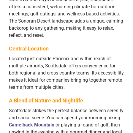
offers a consistent, welcoming climate for outdoor
meetings, golf outings, and wellness-based activities.
The Sonoran Desert landscape adds a unique, calming
backdrop to any gathering, making it easy to relax,
reflect, and reset.
Central Location
Located just outside Phoenix and within reach of
multiple airports, Scottsdale offers convenience for
both regional and cross-country teams. Its accessibility
makes it ideal for companies bringing together remote
teams from multiple cities.
A Blend of Nature and Nightlife
Scottsdale strikes the perfect balance between serenity
and social scene. You can spend your morning hiking
Camelback Mountain
or playing a round of golf, then
unwind in the evening with a gourmet dinner and local