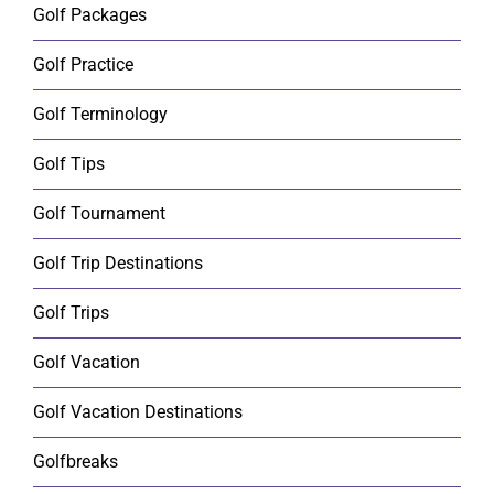
Golf Packages
Golf Practice
Golf Terminology
Golf Tips
Golf Tournament
Golf Trip Destinations
Golf Trips
Golf Vacation
Golf Vacation Destinations
Golfbreaks