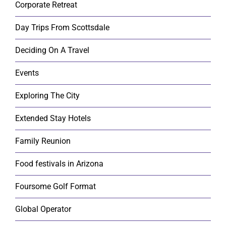
Corporate Retreat
Day Trips From Scottsdale
Deciding On A Travel
Events
Exploring The City
Extended Stay Hotels
Family Reunion
Food festivals in Arizona
Foursome Golf Format
Global Operator