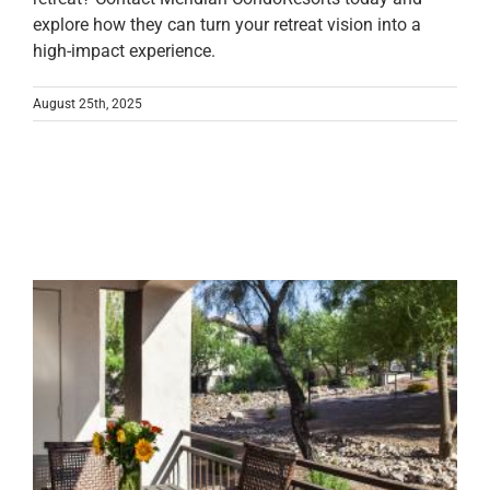
explore how they can turn your retreat vision into a
high-impact experience.
August 25th, 2025