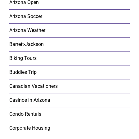
Arizona Open
Arizona Soccer
Arizona Weather
Barrett-Jackson
Biking Tours
Buddies Trip
Canadian Vacationers
Casinos in Arizona
Condo Rentals
Corporate Housing