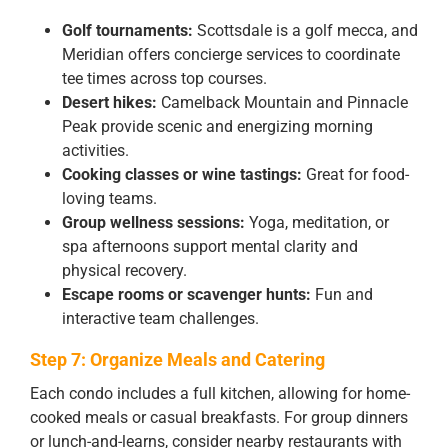
Golf tournaments:
Scottsdale is a golf mecca, and
Meridian offers concierge services to coordinate
tee times across top courses.
Desert hikes:
Camelback Mountain and Pinnacle
Peak provide scenic and energizing morning
activities.
Cooking classes or wine tastings:
Great for food-
loving teams.
Group wellness sessions:
Yoga, meditation, or
spa afternoons support mental clarity and
physical recovery.
Escape rooms or scavenger hunts:
Fun and
interactive team challenges.
Step 7: Organize Meals and Catering
Each condo includes a full kitchen, allowing for home-
cooked meals or casual breakfasts. For group dinners
or lunch-and-learns, consider nearby restaurants with