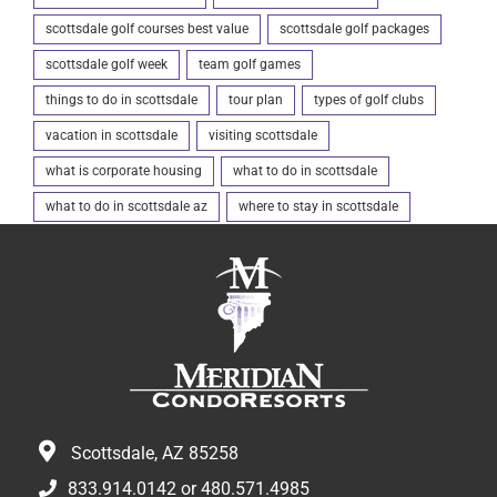
scottsdale golf courses best value
scottsdale golf packages
scottsdale golf week
team golf games
things to do in scottsdale
tour plan
types of golf clubs
vacation in scottsdale
visiting scottsdale
what is corporate housing
what to do in scottsdale
what to do in scottsdale az
where to stay in scottsdale
Scottsdale, AZ 85258
833.914.0142
or
480.571.4985