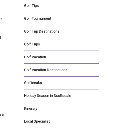
Golf Tips
Golf Tournament
er
Golf Trip Destinations
g
Golf Trips
Golf Vacation
Golf Vacation Destinations
Golfbreaks
Holiday Season in Scottsdale
Itinerary
.
n a
Local Specialist