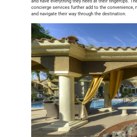
and have everything they need at their fingertips. T
concierge services further add to the convenience, 
and navigate their way through the destination.