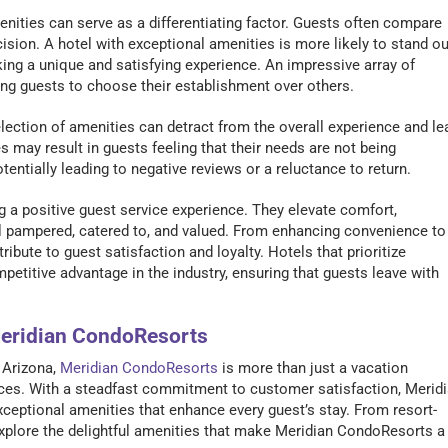
menities can serve as a differentiating factor. Guests often compare
cision. A hotel with exceptional amenities is more likely to stand ou
king a unique and satisfying experience. An impressive array of
ing guests to choose their establishment over others.
selection of amenities can detract from the overall experience and le
s may result in guests feeling that their needs are not being
entially leading to negative reviews or a reluctance to return.
ing a positive guest service experience. They elevate comfort,
l pampered, catered to, and valued. From enhancing convenience to
ute to guest satisfaction and loyalty. Hotels that prioritize
etitive advantage in the industry, ensuring that guests leave with
Meridian CondoResorts
 Arizona,
Meridian CondoResorts
is more than just a vacation
ences. With a steadfast commitment to customer satisfaction, Merid
xceptional amenities that enhance every guest’s stay. From resort-
’s explore the delightful amenities that make Meridian CondoResorts a