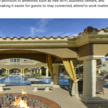
he provision of amenities such as free Wi-Fi, business centers, and
making it easier for guests to stay connected, attend to work matter