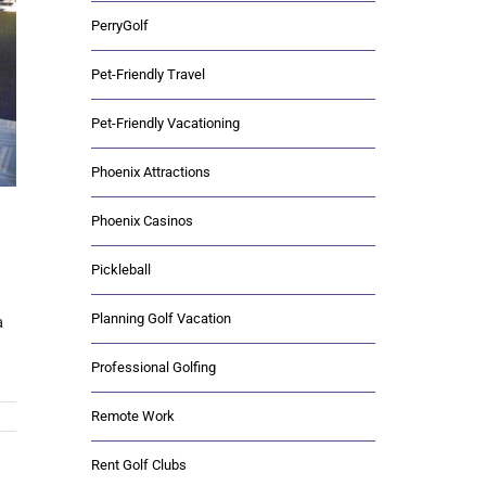
PerryGolf
Pet-Friendly Travel
Pet-Friendly Vacationing
Phoenix Attractions
Phoenix Casinos
Pickleball
Planning Golf Vacation
a
Professional Golfing
Remote Work
Rent Golf Clubs