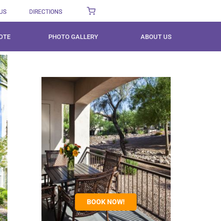
US
DIRECTIONS
OTE
PHOTO GALLERY
ABOUT US
BOOK NOW!