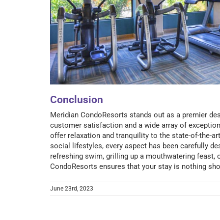
Conclusion
Meridian CondoResorts stands out as a premier dest
customer satisfaction and a wide array of exception
offer relaxation and tranquility to the state-of-the-a
social lifestyles, every aspect has been carefully d
refreshing swim, grilling up a mouthwatering feast, 
CondoResorts ensures that your stay is nothing shor
June 23rd, 2023