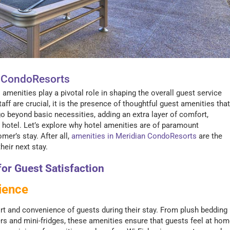
n CondoResorts
enities play a pivotal role in shaping the overall guest service
ff are crucial, it is the presence of thoughtful guest amenities that
 beyond basic necessities, adding an extra layer of comfort,
 hotel. Let’s explore why hotel amenities are of paramount
er’s stay. After all,
amenities in Meridian CondoResorts
are the
eir next stay.
or Guest Satisfaction
ience
t and convenience of guests during their stay. From plush bedding
rs and mini-fridges, these amenities ensure that guests feel at ho