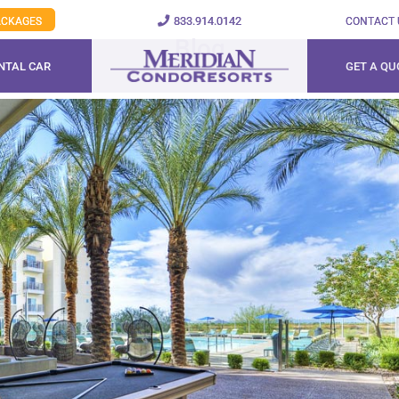
833.914.0142
PACKAGES
CONTACT 
Blog
NTAL CAR
GET A QU