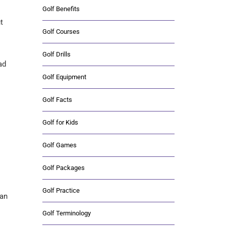
Golf Benefits
t
Golf Courses
Golf Drills
ad
Golf Equipment
Golf Facts
Golf for Kids
Golf Games
Golf Packages
Golf Practice
ian
Golf Terminology