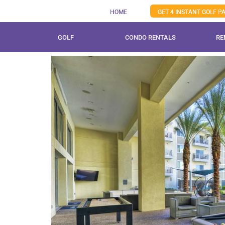
Skip
HOME
GET 4 INSTANT GOLF 
to
content
GOLF
CONDO RENTALS
RE
View
Larger
Image