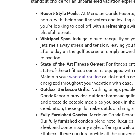
standout choice for an unparalleled vacation experi
Resort-Style Pools
: At Meridian CondoResorts, 
pools, with their sparkling waters and invitin
you’re looking to cool off with a refreshing sw
blissful retreat.
Whirlpool Spas
: Indulge in pure tranquility as
jets melt away stress and tension, leaving you
after a day on the golf course or simply unwindi
relaxation.
State-of-the-Art Fitness Center
: For fitness e
state-of-the-art fitness center is equipped wi
Maintain your
workout routine
or kickstart a n
energized throughout your vacation with ease.
Outdoor Barbecue Grills
: Nothing brings people
CondoResorts provides outdoor barbecue grills th
and create delectable meals as you soak in the
celebration, these grills make outdoor dining 
Fully Furnished Condos
: Meridian CondoResort
Our fully furnished condos blend hotel luxurie
sleek and contemporary style, offering a welc
kitchens, these condos provide all the conveni