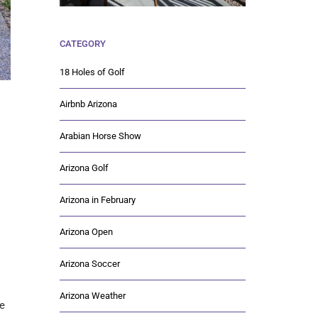
CATEGORY
18 Holes of Golf
Airbnb Arizona
Arabian Horse Show
Arizona Golf
Arizona in February
Arizona Open
Arizona Soccer
Arizona Weather
me