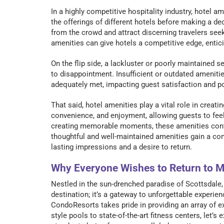
In a highly competitive hospitality industry, hotel a
the offerings of different hotels before making a de
from the crowd and attract discerning travelers see
amenities can give hotels a competitive edge, entic
On the flip side, a lackluster or poorly maintained 
to disappointment. Insufficient or outdated amenitie
adequately met, impacting guest satisfaction and pot
That said, hotel amenities play a vital role in creat
convenience, and enjoyment, allowing guests to fee
creating memorable moments, these amenities contrib
thoughtful and well-maintained amenities gain a comp
lasting impressions and a desire to return.
Why Everyone Wishes to Return to 
Nestled in the sun-drenched paradise of Scottsdale,
destination; it’s a gateway to unforgettable experi
CondoResorts takes pride in providing an array of e
style pools to state-of-the-art fitness centers, let