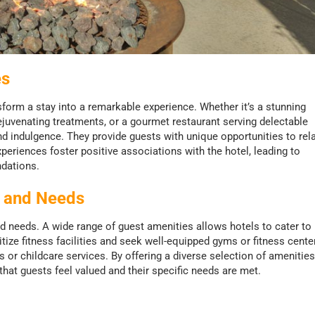
es
form a stay into a remarkable experience. Whether it’s a stunning
ejuvenating treatments, or a gourmet restaurant serving delectable
nd indulgence. They provide guests with unique opportunities to rela
riences foster positive associations with the hotel, leading to
dations.
s and Needs
nd needs. A wide range of guest amenities allows hotels to cater to
ize fitness facilities and seek well-equipped gyms or fitness cente
or childcare services. By offering a diverse selection of amenities
hat guests feel valued and their specific needs are met.