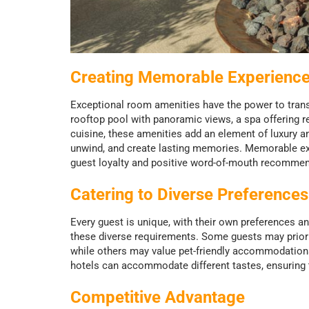
Creating Memorable Experienc
Exceptional room amenities have the power to trans
rooftop pool with panoramic views, a spa offering r
cuisine, these amenities add an element of luxury a
unwind, and create lasting memories. Memorable expe
guest loyalty and positive word-of-mouth recommen
Catering to Diverse Preference
Every guest is unique, with their own preferences a
these diverse requirements. Some guests may priorit
while others may value pet-friendly accommodations 
hotels can accommodate different tastes, ensuring t
Competitive Advantage