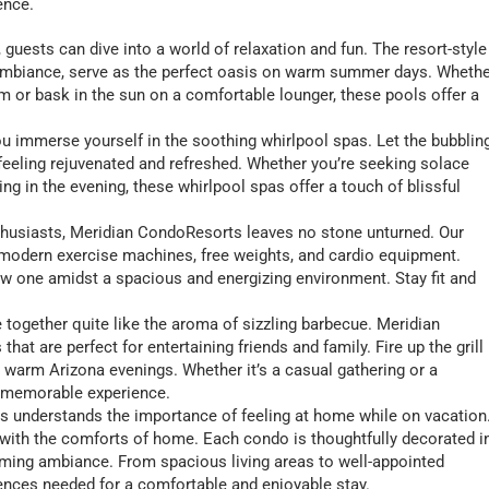
ence.
guests can dive into a world of relaxation and fun. The resort-style
g ambiance, serve as the perfect oasis on warm summer days. Wheth
im or bask in the sun on a comfortable lounger, these pools offer a
 you immerse yourself in the soothing whirlpool spas. Let the bubblin
 feeling rejuvenated and refreshed. Whether you’re seeking solace
ng in the evening, these whirlpool spas offer a touch of blissful
nthusiasts, Meridian CondoResorts leaves no stone unturned. Our
th modern exercise machines, free weights, and cardio equipment.
ew one amidst a spacious and energizing environment. Stay fit and
 together quite like the aroma of sizzling barbecue. Meridian
at are perfect for entertaining friends and family. Fire up the grill
 warm Arizona evenings. Whether it’s a casual gathering or a
a memorable experience.
s understands the importance of feeling at home while on vacation
s with the comforts of home. Each condo is thoughtfully decorated i
oming ambiance. From spacious living areas to well-appointed
ences needed for a comfortable and enjoyable stay.