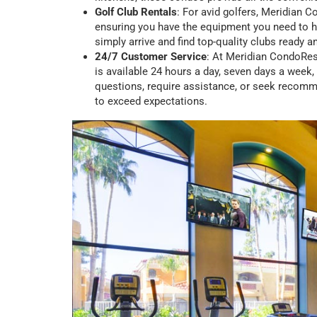
Golf Club Rentals
: For avid golfers, Meridian C
ensuring you have the equipment you need to hi
simply arrive and find top-quality clubs ready a
24/7 Customer Service
: At Meridian CondoRes
is available 24 hours a day, seven days a week
questions, require assistance, or seek recomme
to exceed expectations.