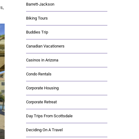
Barrett-Jackson
s,
Biking Tours
Buddies Trip
Canadian Vacationers
Casinos in Arizona
Condo Rentals
Corporate Housing
Corporate Retreat
Day Trips From Scottsdale
Deciding On A Travel