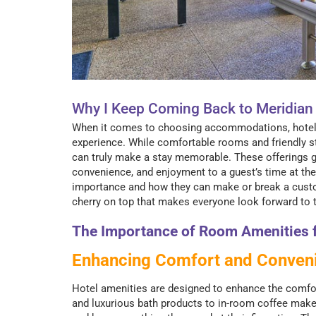
Why I Keep Coming Back to Meridia
When it comes to choosing accommodations, hotel am
experience. While comfortable rooms and friendly sta
can truly make a stay memorable. These offerings go
convenience, and enjoyment to a guest’s time at the
importance and how they can make or break a custom
cherry on top that makes everyone look forward to th
The Importance of Room Amenities f
Enhancing Comfort and Conven
Hotel amenities are designed to enhance the comfor
and luxurious bath products to in-room coffee make