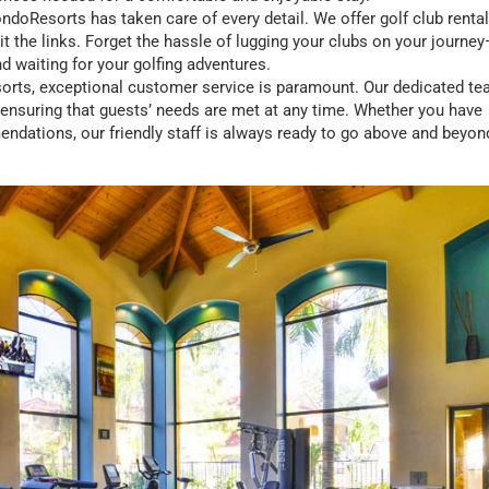
ondoResorts has taken care of every detail. We offer golf club rental
t the links. Forget the hassle of lugging your clubs on your journe
nd waiting for your golfing adventures.
orts, exceptional customer service is paramount. Our dedicated t
, ensuring that guests’ needs are met at any time. Whether you have
ndations, our friendly staff is always ready to go above and beyon