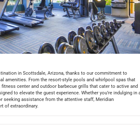
ination in Scottsdale, Arizona, thanks to our commitment to
al amenities. From the resort-style pools and whirlpool spas that
rt fitness center and outdoor barbecue grills that cater to active and
esigned to elevate the guest experience. Whether you’re indulging in 
or seeking assistance from the attentive staff, Meridian
t of extraordinary.