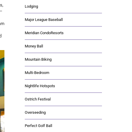
s,
Lodging
y—
Major League Baseball
eam
Meridian CondoResorts
d
Money Ball
Mountain Biking
Multi-Bedroom
Nightlife Hotspots
Ostrich Festival
Overseeding
Perfect Golf Ball