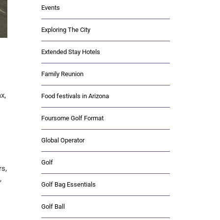
Events
Exploring The City
Extended Stay Hotels
Family Reunion
x,
Food festivals in Arizona
Foursome Golf Format
Global Operator
Golf
rs,
,
Golf Bag Essentials
Golf Ball