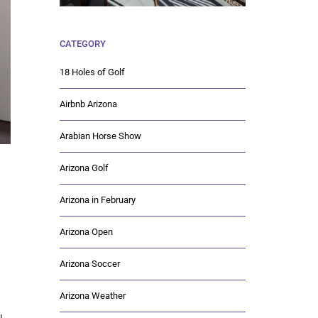
CATEGORY
18 Holes of Golf
Airbnb Arizona
Arabian Horse Show
Arizona Golf
Arizona in February
Arizona Open
Arizona Soccer
Arizona Weather