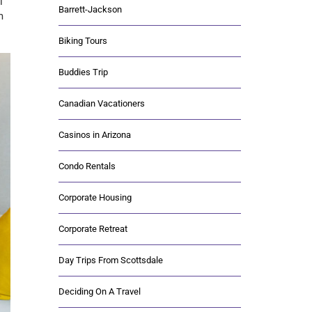
l
Barrett-Jackson
m
Biking Tours
Buddies Trip
Canadian Vacationers
Casinos in Arizona
Condo Rentals
Corporate Housing
Corporate Retreat
Day Trips From Scottsdale
Deciding On A Travel