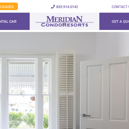
833.914.0142
PACKAGES
CONTACT 
Blog
NTAL CAR
GET A QU