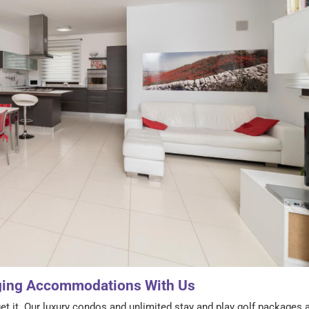
ging Accommodations With Us
et it. Our luxury condos and unlimited stay and play golf packages 