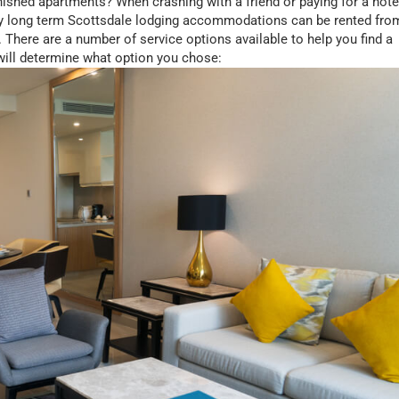
ished apartments? When crashing with a friend or paying for a hote
y long term Scottsdale lodging accommodations can be rented fro
There are a number of service options available to help you find a
 will determine what option you chose: