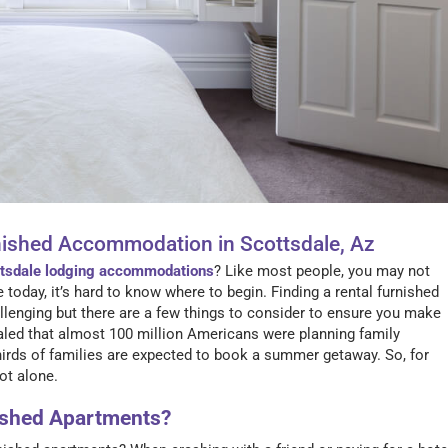
nished Accommodation in Scottsdale, Az
tsdale lodging accommodations
? Like most people, you may not
today, it’s hard to know where to begin. Finding a rental furnished
enging but there are a few things to consider to ensure you make
ealed that almost 100 million Americans were planning family
rds of families are expected to book a summer getaway. So, for
not alone.
nished Apartments?