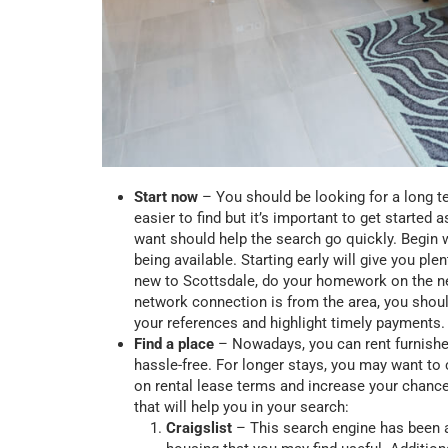
Start now
– You should be looking for a long t
easier to find but it’s important to get start
want should help the search go quickly. Begin w
being available. Starting early will give you ple
new to Scottsdale, do your homework on the nei
network connection is from the area, you shoul
your references and highlight timely payments
Find a place
– Nowadays, you can rent furnishe
hassle-free. For longer stays, you may want to 
on rental lease terms and increase your chance
that will help you in your search:
Craigslist
– This search engine has been a