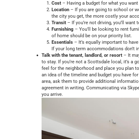
Cost
– Having a budget for what you want
Location
– If you are going to school or wo
the city you get, the more costly your a
Transit
– If you’re not driving, you’ll want
Furnishing
– You’ll be looking to rent fur
of home should be on your priority list.
Essentials
– It’s equally important to have
If your long term accommodations don’t in
Talk with the tenant, landlord, or resort
– It may
to stay. If you’re not a Scottsdale local, it’s 
feel for the neighborhood and place you plan to
an idea of the timeline and budget you have for
area, ask them to provide additional informati
agreement in writing. Communicating via Skype 
you arrive.