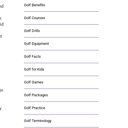
Golf Benefits
nd
Golf Courses
e
id
Golf Drills
at
Golf Equipment
Golf Facts
Golf for Kids
Golf Games
in
Golf Packages
Golf Practice
y
Golf Terminology