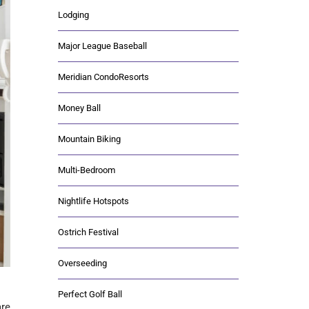
Lodging
Major League Baseball
Meridian CondoResorts
Money Ball
Mountain Biking
Multi-Bedroom
Nightlife Hotspots
Ostrich Festival
Overseeding
Perfect Golf Ball
are