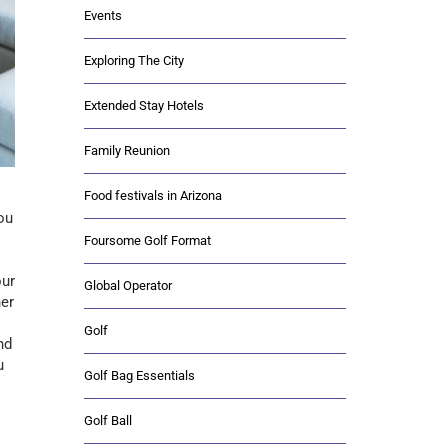
Events
Exploring The City
Extended Stay Hotels
Family Reunion
Food festivals in Arizona
ou
Foursome Golf Format
our
Global Operator
her
Golf
nd
u
Golf Bag Essentials
Golf Ball