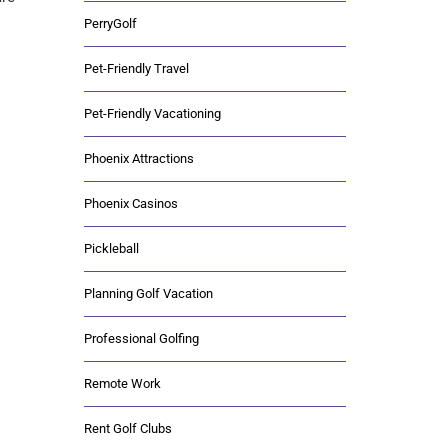
PerryGolf
Pet-Friendly Travel
Pet-Friendly Vacationing
Phoenix Attractions
Phoenix Casinos
Pickleball
Planning Golf Vacation
Professional Golfing
Remote Work
Rent Golf Clubs