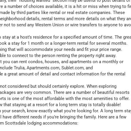
ally, their “housing wanted” section may be useful to post details of
e a number of choices available, it is a hit or miss when trying to fi
made by third parties like rental or real estate companies. These
, neighborhood details, rental terms and more details on what they ar
er not to send any Western Union or wire transfers to anyone to avo
 stay at a host’s residence for a specified amount of time. The gre
book a stay for 1 month or a longer-term rental for several months.
hing that will accommodate your needs and fit your price range.
able to connect to the person renting the property right away.
at you can rent condos, houses, and apartments on a monthly or
 include Trulia, Apartments.com, Sublet.com, and
 a great amount of detail and contact information for the rental
not considered but should certainly explore. When exploring
 packages are very common. There are a number of beautiful resorts 
s is one of the most affordable with the most amenities to offer.
w that staying at a resort for a long term stay is totally doable!
your search, know exactly what you’re looking for. A long term sta
l have different needs if you’re bringing the family. Here are a few
term Scottsdale lodging accommodations: