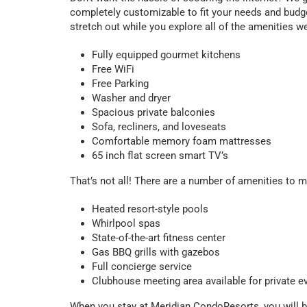
completely customizable to fit your needs and budget
stretch out while you explore all of the amenities we 
Fully equipped gourmet kitchens
Free WiFi
Free Parking
Washer and dryer
Spacious private balconies
Sofa, recliners, and loveseats
Comfortable memory foam mattresses
65 inch flat screen smart TV’s
That’s not all! There are a number of amenities to 
Heated resort-style pools
Whirlpool spas
State-of-the-art fitness center
Gas BBQ grills with gazebos
Full concierge service
Clubhouse meeting area available for private e
When you stay at Meridian CondoResorts, you will be