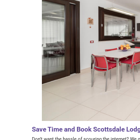
Save Time and Book Scottsdale Lod
Don’t want the hassle of scouring the internet? We g