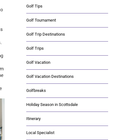
Golf Tips
to
Golf Tournament
ts
Golf Trip Destinations
.
Golf Trips
ng
Golf Vacation
em
he
Golf Vacation Destinations
e
Golfbreaks
Holiday Season in Scottsdale
Itinerary
Local Specialist