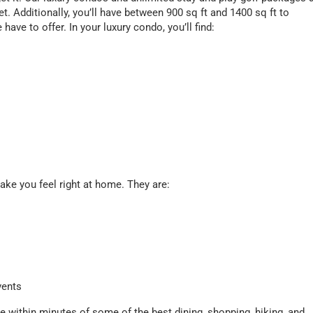
. Additionally, you’ll have between 900 sq ft and 1400 sq ft to
have to offer. In your luxury condo, you’ll find:
make you feel right at home. They are:
vents
 within minutes of some of the best dining, shopping, hiking, and