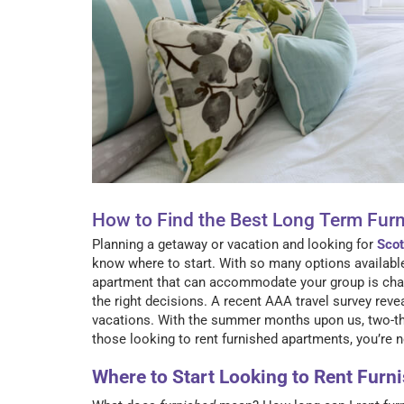
How to Find the Best Long Term Fur
Planning a getaway or vacation and looking for
Scot
know where to start. With so many options available 
apartment that can accommodate your group is chall
the right decisions. A recent AAA travel survey rev
vacations. With the summer months upon us, two-thi
those looking to rent furnished apartments, you’re 
Where to Start Looking to Rent Fur