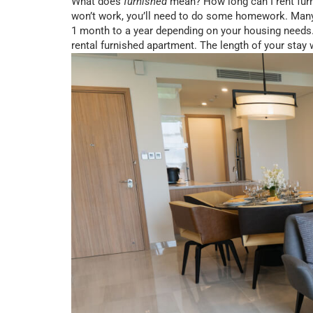
What does
furnished
mean? How long can I rent furn
won’t work, you’ll need to do some homework. Man
1 month to a year depending on your housing needs. 
rental furnished apartment. The length of your stay