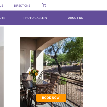
US
DIRECTIONS
OTE
PHOTO GALLERY
ABOUT US
BOOK NOW!