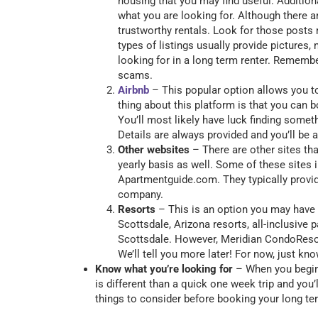
housing that you may find useful. Addition
what you are looking for. Although there ar
trustworthy rentals. Look for those posts 
types of listings usually provide pictures
looking for in a long term renter. Rememb
scams.
Airbnb
– This popular option allows you to
thing about this platform is that you can 
You’ll most likely have luck finding somet
Details are always provided and you’ll be 
Other websites
– There are other sites th
yearly basis as well. Some of these sites
Apartmentguide.com. They typically provide
company.
Resorts
– This is an option you may have 
Scottsdale, Arizona resorts, all-inclusive
Scottsdale. However, Meridian CondoResort
We’ll tell you more later! For now, just kno
Know what you’re looking for
– When you begin 
is different than a quick one week trip and you’l
things to consider before booking your long 