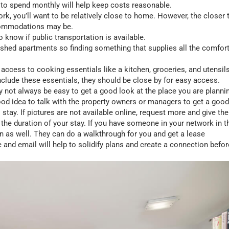
 to spend monthly will help keep costs reasonable.
rk, you’ll want to be relatively close to home. However, the closer 
ccommodations may be.
 to know if public transportation is available.
nished apartments so finding something that supplies all the comfor
 access to cooking essentials like a kitchen, groceries, and utensils
clude these essentials, they should be close by for easy access.
 not always be easy to get a good look at the place you are planni
a good idea to talk with the property owners or managers to get a good
 stay. If pictures are not available online, request more and give th
 the duration of your stay. If you have someone in your network in t
on as well. They can do a walkthrough for you and get a lease
and email will help to solidify plans and create a connection befor