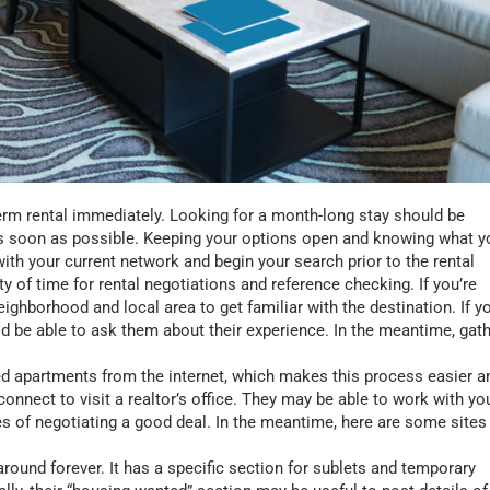
erm rental immediately. Looking for a month-long stay should be
ed as soon as possible. Keeping your options open and knowing what y
ith your current network and begin your search prior to the rental
nty of time for rental negotiations and reference checking. If you’re
ghborhood and local area to get familiar with the destination. If y
d be able to ask them about their experience. In the meantime, gat
.
d apartments from the internet, which makes this process easier a
connect to visit a realtor’s office. They may be able to work with yo
s of negotiating a good deal. In the meantime, here are some sites
round forever. It has a specific section for sublets and temporary