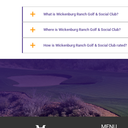
What is Wickenburg Ranch Golf & Social Club?
Where is Wickenburg Ranch Golf & Social Club?
How is Wickenburg Ranch Golf & Social Club rated?
MENU