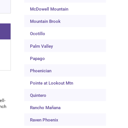
McDowell Mountain
Mountain Brook
Ocotillo
Palm Valley
Papago
Phoenician
Pointe at Lookout Mtn
Quintero
ll-
anch
Rancho Mañana
Raven Phoenix