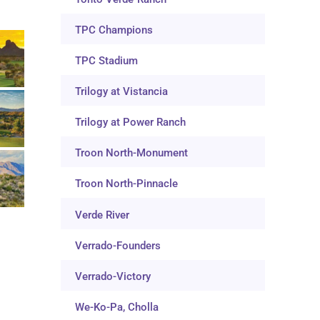
TPC Champions
TPC Stadium
Trilogy at Vistancia
Trilogy at Power Ranch
Troon North-Monument
Troon North-Pinnacle
Verde River
Verrado-Founders
Verrado-Victory
We-Ko-Pa, Cholla