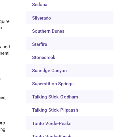
Sedona
Silverado
quire
n
Southern Dunes
Starfire
y and
nment
Stonecreek
Sunridge Canyon
n
Superstition Springs
Talking Stick-O’odham
ges,
Talking Stick-Piipaash
pro
Tonto Verde-Peaks
ing
Tonto Verde-Ranch