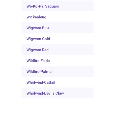
We-Ko-Pa, Saguaro
Wickenburg
Wigwam Blue
Wigwam Gold
Wigwam Red
Wildfire-Faldo
Wildfire-Palmer
Whirlwind-Cattail
Whirlwind-Devils Claw