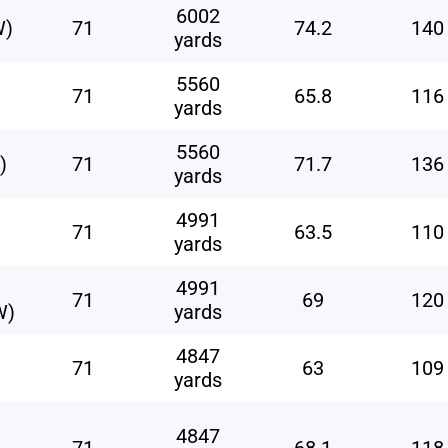
6002
W)
71
74.2
140
yards
5560
71
65.8
116
yards
5560
)
71
71.7
136
yards
4991
71
63.5
110
yards
4991
71
69
120
W)
yards
4847
71
63
109
yards
4847
71
68.1
118