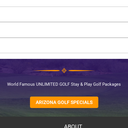
World Famous UNLIMITED GOLF Stay & Play Golf Packages
ARIZONA GOLF SPECIALS
ABOUT