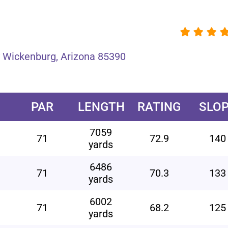
 Wickenburg, Arizona 85390
PAR
LENGTH
RATING
SLO
7059
71
72.9
140
yards
6486
71
70.3
133
yards
6002
71
68.2
125
yards