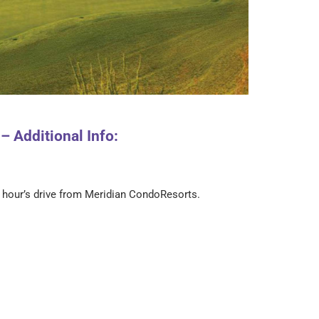
 Additional Info:
n hour’s drive from Meridian CondoResorts.