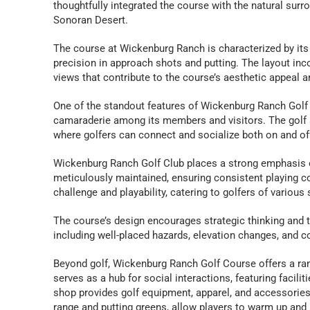
thoughtfully integrated the course with the natural surro
Sonoran Desert.
The course at Wickenburg Ranch is characterized by its 
precision in approach shots and putting. The layout inc
views that contribute to the course’s aesthetic appeal a
One of the standout features of Wickenburg Ranch Golf
camaraderie among its members and visitors. The golf 
where golfers can connect and socialize both on and of
Wickenburg Ranch Golf Club places a strong emphasis on
meticulously maintained, ensuring consistent playing co
challenge and playability, catering to golfers of various s
The course’s design encourages strategic thinking and th
including well-placed hazards, elevation changes, and co
Beyond golf, Wickenburg Ranch Golf Course offers a ra
serves as a hub for social interactions, featuring facili
shop provides golf equipment, apparel, and accessories to
range and putting greens, allow players to warm up and re