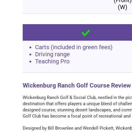
(W)
Carts (included in green fees)
Driving range
Teaching Pro
Wickenburg Ranch Golf Course Review
Wickenburg Ranch Golf & Social Club, nestled in the pic
destination that offers players a unique blend of chall
designed course, stunning desert landscapes, and comm
Golf Club has become a focal point of recreational and s
Designed by Bill Brownlee and Wendell Pickett, Wickenb