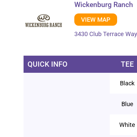
Wickenburg Ranch
VIEW MAP
3430 Club Terrace Way
QUICK INFO
TEE
Black
Blue
White