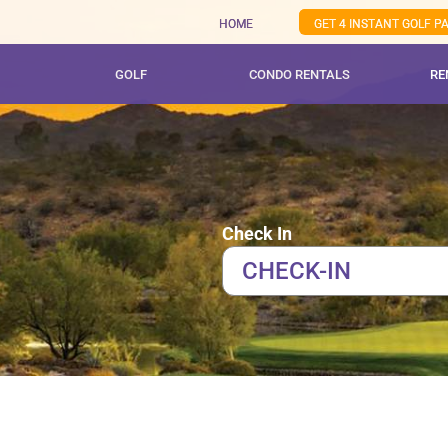
Skip
HOME
GET 4 INSTANT GOLF 
to
content
GOLF
CONDO RENTALS
RE
Check In