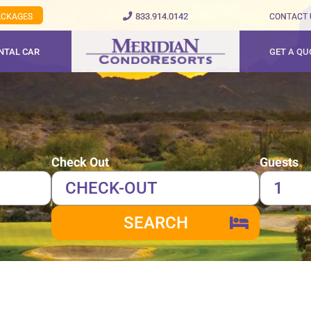
833.914.0142
PACKAGES
CONTACT 
NTAL CAR
GET A QU
Check Out
Guests
SEARCH