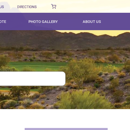
US
DIRECTIONS
OTE
PHOTO GALLERY
ABOUT US