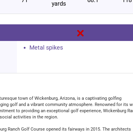
yards
Metal spikes
turesque town of Wickenburg, Arizona, is a captivating golfing
enging golf and a vibrant community atmosphere. Renowned for its we
itment to providing an exceptional golf experience, Wickenburg R
ocial activities in the region.
urg Ranch Golf Course opened its fairways in 2015. The architects