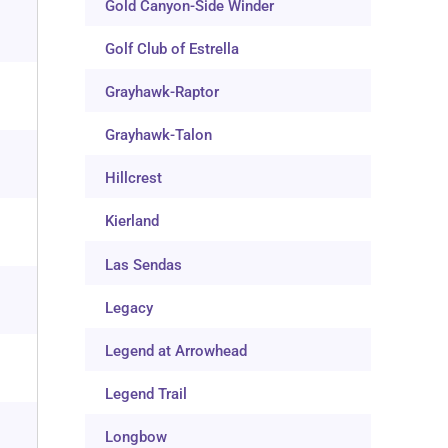
Gold Canyon-Side Winder
Golf Club of Estrella
Grayhawk-Raptor
Grayhawk-Talon
Hillcrest
Kierland
Las Sendas
Legacy
Legend at Arrowhead
Legend Trail
Longbow