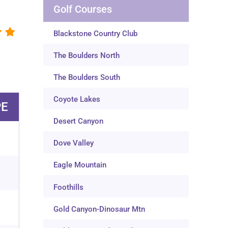
Golf Courses
Blackstone Country Club
The Boulders North
The Boulders South
Coyote Lakes
PE
Desert Canyon
Dove Valley
Eagle Mountain
Foothills
Gold Canyon-Dinosaur Mtn