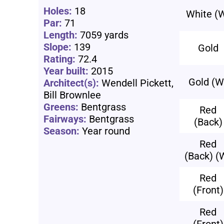
Holes:
18
White (
Par:
71
Length:
7059 yards
Slope:
139
Gold
Rating:
72.4
Year built:
2015
Gold (W
Architect(s):
Wendell Pickett,
Bill Brownlee
Greens:
Bentgrass
Red
Fairways:
Bentgrass
(Back)
Season:
Year round
Red
(Back) (
Red
(Front)
Red
(Front)