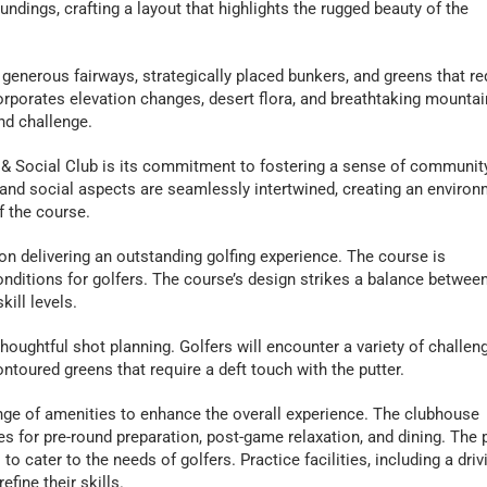
undings, crafting a layout that highlights the rugged beauty of the
generous fairways, strategically placed bunkers, and greens that re
orporates elevation changes, desert flora, and breathtaking mountai
nd challenge.
 & Social Club is its commitment to fostering a sense of communit
and social aspects are seamlessly intertwined, creating an enviro
f the course.
 delivering an outstanding golfing experience. The course is
nditions for golfers. The course’s design strikes a balance betwee
kill levels.
oughtful shot planning. Golfers will encounter a variety of challen
ntoured greens that require a deft touch with the putter.
nge of amenities to enhance the overall experience. The clubhouse
ties for pre-round preparation, post-game relaxation, and dining. The 
 cater to the needs of golfers. Practice facilities, including a driv
fine their skills.