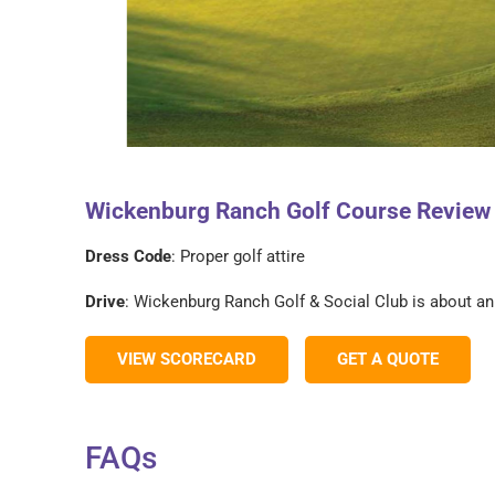
Wickenburg Ranch Golf Course Review –
Dress Code
: Proper golf attire
Drive
: Wickenburg Ranch Golf & Social Club is about a
VIEW SCORECARD
GET A QUOTE
FAQs