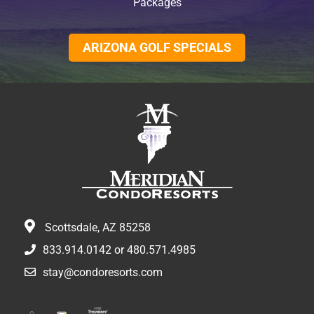
Packages
ARIZONA GOLF SPECIALS
Scottsdale, AZ 85258
833.914.0142
or
480.571.4985
stay@condoresorts.com