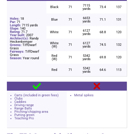
7115
Black
71
73.4
137
yards
6653
Holes:
18
Blue
71
71.1
131
yards
Par:
71
Length:
7115 yards
Slope:
140
6127
Rating:
71.7
White
71
68.8
120
yards
Year built:
2007
Architect(s):
Randy
Heckenkemper
White
6127
71
74.5
132
Greens:
TiffDwarf
(W)
yards
Grass
Fairways:
TiffDwarf
Grass
Red
5342
71
69.8
120
Season:
Year round
(W)
yards
5342
Red
71
64.6
113
yards
Carts (included in green fees)
Metal spikes
Clubs
Caddies
Driving range
Range Balls
Pitching/chipping area
Putting green
Teaching Pro