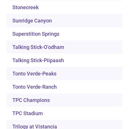
Stonecreek
Sunridge Canyon
Superstition Springs
Talking Stick-O’odham
Talking Stick-Piipaash
Tonto Verde-Peaks
Tonto Verde-Ranch
TPC Champions
TPC Stadium
Trilogy at Vistancia