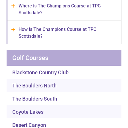
Where is The Champions Course at TPC
Scottsdale?
How is The Champions Course at TPC
Scottsdale?
Golf Courses
Blackstone Country Club
The Boulders North
The Boulders South
Coyote Lakes
Desert Canyon