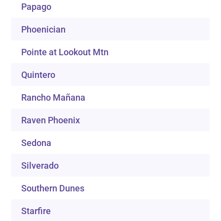
Papago
Phoenician
Pointe at Lookout Mtn
Quintero
Rancho Mañana
Raven Phoenix
Sedona
Silverado
Southern Dunes
Starfire