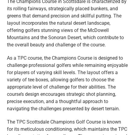
The Champions Course in Scottsdale is characterized by
its rolling fairways, strategically placed bunkers, and
greens that demand precision and skillful putting. The
layout incorporates the natural desert landscape,
offering golfers stunning views of the McDowell
Mountains and the Sonoran Desert, which contribute to
the overall beauty and challenge of the course.
As a TPC course, the Champions Course is designed to
challenge professional golfers while remaining enjoyable
for players of varying skill levels. The layout offers a
variety of tee boxes, allowing golfers to choose the
appropriate level of challenge for their abilities. The
course’s design encourages strategic shot planning,
precise execution, and a thoughtful approach to
navigating the challenges presented by desert terrain.
The TPC Scottsdale Champions Golf Course is known
for its meticulous conditioning, which maintains the TPC