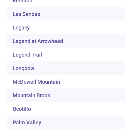
Kierland
Las Sendas
Legacy
Legend at Arrowhead
Legend Trail
Longbow
McDowell Mountain
Mountain Brook
Ocotillo
Palm Valley