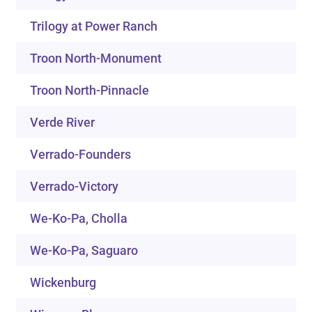
Trilogy at Power Ranch
Troon North-Monument
Troon North-Pinnacle
Verde River
Verrado-Founders
Verrado-Victory
We-Ko-Pa, Cholla
We-Ko-Pa, Saguaro
Wickenburg