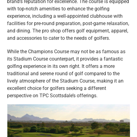
brand’s reputation for excellence. The course is equipped
with top-notch amenities to enhance the golfing
experience, including a well-appointed clubhouse with
facilities for pre-round preparation, post-game relaxation,
and dining. The pro shop offers golf equipment, apparel,
and accessories to cater to the needs of golfers.
While the Champions Course may not be as famous as
its Stadium Course counterpart, it provides a fantastic
golfing experience in its own right. It offers a more
traditional and serene round of golf compared to the
lively atmosphere of the Stadium Course, making it an
excellent choice for golfers seeking a different
perspective on TPC Scottsdale’s offerings.