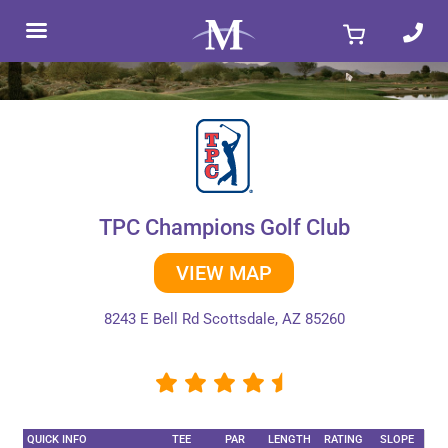
Skip
to
content
TPC Champions Golf Club
VIEW MAP
8243 E Bell Rd Scottsdale, AZ 85260
QUICK INFO
TEE
PAR
LENGTH
RATING
SLOPE