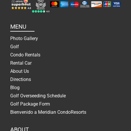
MENU
Photo Gallery
Golf
Condo Rentals
Rental Car
About Us
Directions
Blog
Golf Overseeding Schedule
Golf Package Form
Bienvenido a Meridian CondoResorts
ABOUT