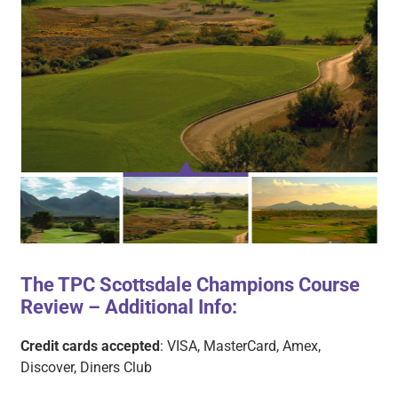
The TPC Scottsdale Champions Course
Review – Additional Info:
TPC CHAMPION 1
TPC CHAMPION 2
TPC CHAMPION 3
Credit cards accepted
: VISA, MasterCard, Amex,
Discover, Diners Club