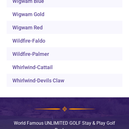
Wigwam Blue
Wigwam Gold
Wigwam Red
Wildfire-Faldo
Wildfire-Palmer
Whirlwind-Cattail
Whirlwind-Devils Claw
World Famous UNLIMITED GOLF Stay & Play Golf