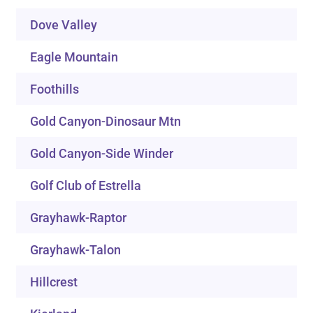
Dove Valley
Eagle Mountain
Foothills
Gold Canyon-Dinosaur Mtn
Gold Canyon-Side Winder
Golf Club of Estrella
Grayhawk-Raptor
Grayhawk-Talon
Hillcrest