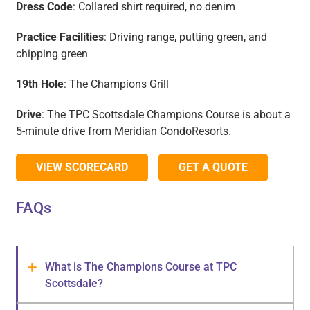
Dress Code
: Collared shirt required, no denim
Practice Facilities
: Driving range, putting green, and
chipping green
19th Hole
: The Champions Grill
Drive
: The TPC Scottsdale Champions Course is about a
5-minute drive from Meridian CondoResorts.
VIEW SCORECARD
GET A QUOTE
FAQs
What is The Champions Course at TPC
Scottsdale?