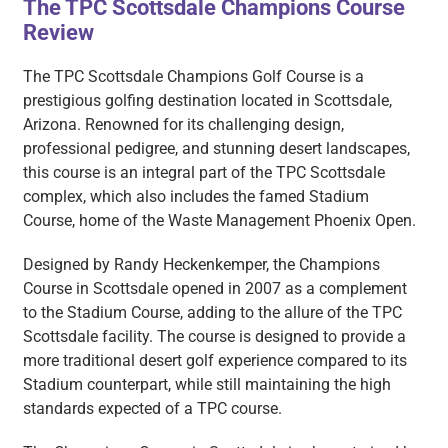
The TPC Scottsdale Champions Course
Review
The TPC Scottsdale Champions Golf Course is a
prestigious golfing destination located in Scottsdale,
Arizona. Renowned for its challenging design,
professional pedigree, and stunning desert landscapes,
this course is an integral part of the TPC Scottsdale
complex, which also includes the famed Stadium
Course, home of the Waste Management Phoenix Open.
Designed by Randy Heckenkemper, the Champions
Course in Scottsdale opened in 2007 as a complement
to the Stadium Course, adding to the allure of the TPC
Scottsdale facility. The course is designed to provide a
more traditional desert golf experience compared to its
Stadium counterpart, while still maintaining the high
standards expected of a TPC course.