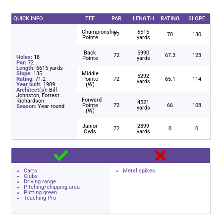
QUICK INFO
TEE
PAR
LENGTH
RATING
SLOPE
Championship
6515
72
70
130
Pointe
yards
Back
5990
72
67.3
123
Holes:
18
Pointe
yards
Par:
72
Length:
6615 yards
Slope:
135
Middle
5292
Rating:
71.2
Pointe
72
65.1
114
yards
Year built:
1989
(W)
Architect(s):
Bill
Johnston, Forrest
Forward
Richardson
4521
Pointe
72
66
108
Season:
Year round
yards
(W)
Junior
2899
72
0
0
Owls
yards
Carts
Metal spikes
Clubs
Driving range
Pitching/chipping area
Putting green
Teaching Pro