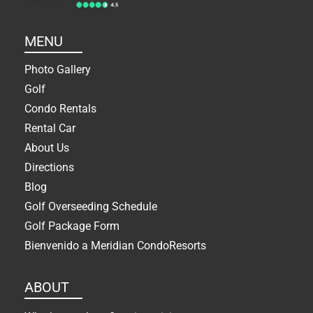
MENU
Photo Gallery
Golf
Condo Rentals
Rental Car
About Us
Directions
Blog
Golf Overseeding Schedule
Golf Package Form
Bienvenido a Meridian CondoResorts
ABOUT