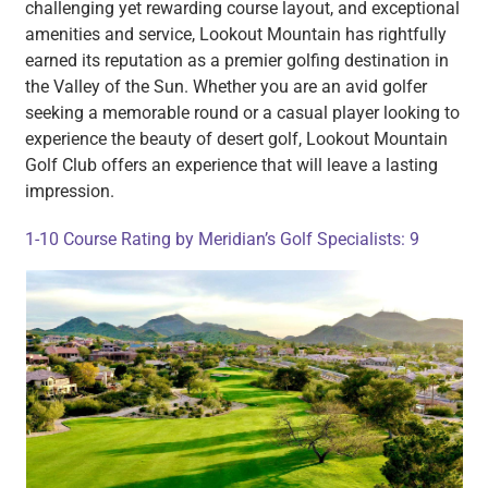
challenging yet rewarding course layout, and exceptional
amenities and service, Lookout Mountain has rightfully
earned its reputation as a premier golfing destination in
the Valley of the Sun. Whether you are an avid golfer
seeking a memorable round or a casual player looking to
experience the beauty of desert golf, Lookout Mountain
Golf Club offers an experience that will leave a lasting
impression.
1-10 Course Rating by Meridian’s Golf Specialists: 9