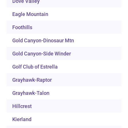
Dove Valley
Eagle Mountain
Foothills
Gold Canyon-Dinosaur Mtn
Gold Canyon-Side Winder
Golf Club of Estrella
Grayhawk-Raptor
Grayhawk-Talon
Hillcrest
Kierland