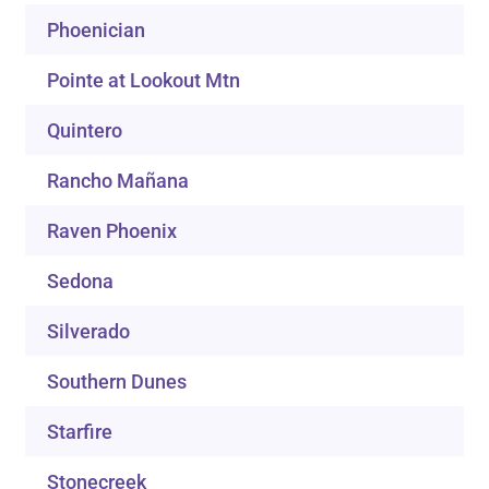
Phoenician
Pointe at Lookout Mtn
Quintero
Rancho Mañana
Raven Phoenix
Sedona
Silverado
Southern Dunes
Starfire
Stonecreek