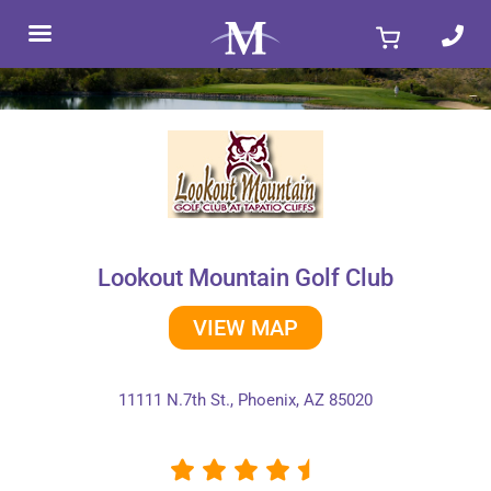
Skip
to
content
Lookout Mountain Golf Club
VIEW MAP
11111 N.7th St., Phoenix, AZ 85020