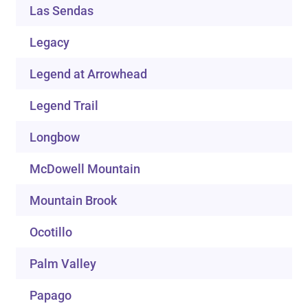
Las Sendas
Legacy
Legend at Arrowhead
Legend Trail
Longbow
McDowell Mountain
Mountain Brook
Ocotillo
Palm Valley
Papago