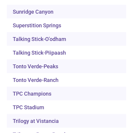
Sunridge Canyon
Superstition Springs
Talking Stick-O’odham
Talking Stick-Piipaash
Tonto Verde-Peaks
Tonto Verde-Ranch
TPC Champions
TPC Stadium
Trilogy at Vistancia