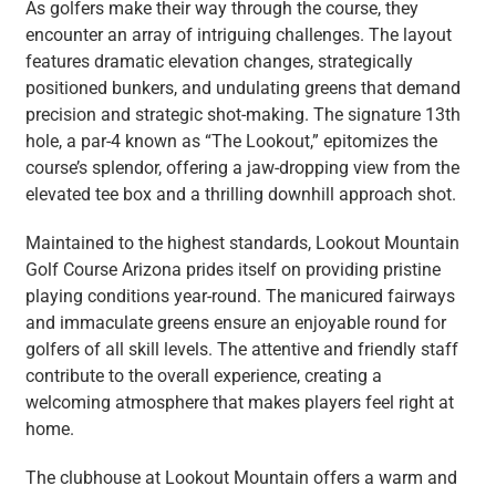
As golfers make their way through the course, they
encounter an array of intriguing challenges. The layout
features dramatic elevation changes, strategically
positioned bunkers, and undulating greens that demand
precision and strategic shot-making. The signature 13th
hole, a par-4 known as “The Lookout,” epitomizes the
course’s splendor, offering a jaw-dropping view from the
elevated tee box and a thrilling downhill approach shot.
Maintained to the highest standards, Lookout Mountain
Golf Course Arizona prides itself on providing pristine
playing conditions year-round. The manicured fairways
and immaculate greens ensure an enjoyable round for
golfers of all skill levels. The attentive and friendly staff
contribute to the overall experience, creating a
welcoming atmosphere that makes players feel right at
home.
The clubhouse at Lookout Mountain offers a warm and