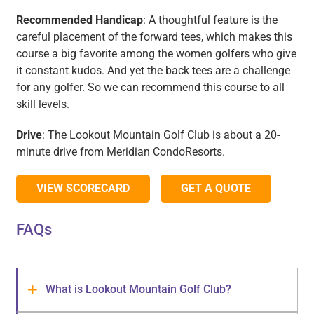
Recommended Handicap
: A thoughtful feature is the
careful placement of the forward tees, which makes this
course a big favorite among the women golfers who give
it constant kudos. And yet the back tees are a challenge
for any golfer. So we can recommend this course to all
skill levels.
Drive
: The Lookout Mountain Golf Club is about a 20-
minute drive from Meridian CondoResorts.
VIEW SCORECARD
GET A QUOTE
FAQs
What is Lookout Mountain Golf Club?