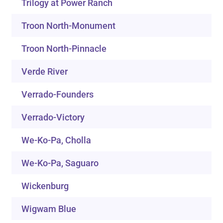
Trilogy at Power Ranch
Troon North-Monument
Troon North-Pinnacle
Verde River
Verrado-Founders
Verrado-Victory
We-Ko-Pa, Cholla
We-Ko-Pa, Saguaro
Wickenburg
Wigwam Blue