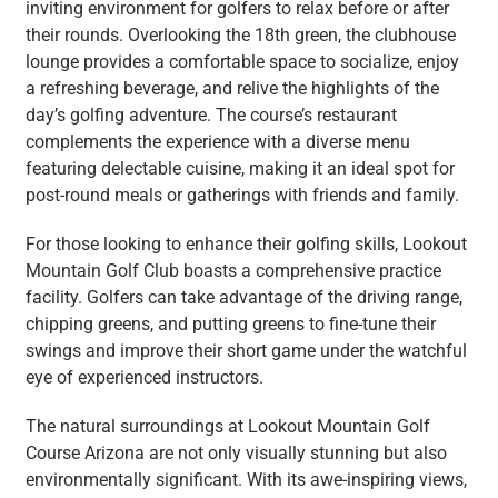
inviting environment for golfers to relax before or after
their rounds. Overlooking the 18th green, the clubhouse
lounge provides a comfortable space to socialize, enjoy
a refreshing beverage, and relive the highlights of the
day’s golfing adventure. The course’s restaurant
complements the experience with a diverse menu
featuring delectable cuisine, making it an ideal spot for
post-round meals or gatherings with friends and family.
For those looking to enhance their golfing skills, Lookout
Mountain Golf Club boasts a comprehensive practice
facility. Golfers can take advantage of the driving range,
chipping greens, and putting greens to fine-tune their
swings and improve their short game under the watchful
eye of experienced instructors.
The natural surroundings at Lookout Mountain Golf
Course Arizona are not only visually stunning but also
environmentally significant. With its awe-inspiring views,