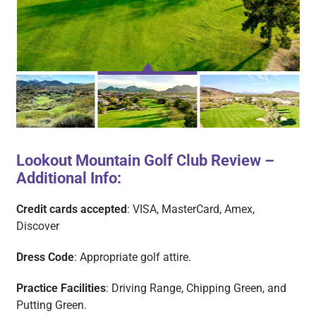
Lookout Mountain Golf Club Review –
Additional Info:
LOOKOUT MOUNTAIN
LOOKOUT MOUNTAIN
LOOKOUT MOUNTAIN
L
1
2
3
Credit cards accepted
: VISA, MasterCard, Amex,
Discover
Dress Code
: Appropriate golf attire.
Practice Facilities
: Driving Range, Chipping Green, and
Putting Green.