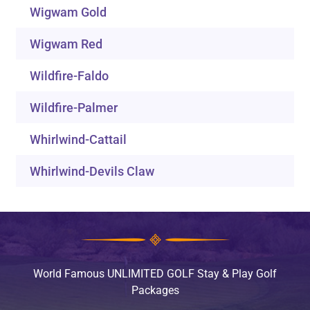
Wigwam Gold
Wigwam Red
Wildfire-Faldo
Wildfire-Palmer
Whirlwind-Cattail
Whirlwind-Devils Claw
World Famous UNLIMITED GOLF Stay & Play Golf
Packages