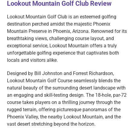
Lookout Mountain Golf Club Review
Lookout Mountain Golf Club is an esteemed golfing
destination perched amidst the majestic Phoenix
Mountain Preserve in Phoenix, Arizona. Renowned for its
breathtaking views, challenging course layout, and
exceptional service, Lookout Mountain offers a truly
unforgettable golfing experience that captivates both
locals and visitors alike.
Designed by Bill Johnston and Forrest Richardson,
Lookout Mountain Golf Course seamlessly blends the
natural beauty of the surrounding desert landscape with
an engaging and skill-testing design. The 18-hole, par-72
course takes players on a thrilling journey through the
rugged terrain, offering picturesque panoramas of the
Phoenix Valley, the nearby Lookout Mountain, and the
vast desert stretching beyond the horizon.