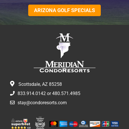
ARIZONA GOLF SPECIALS
Scottsdale, AZ 85258
833.914.0142
or
480.571.4985
stay@condoresorts.com