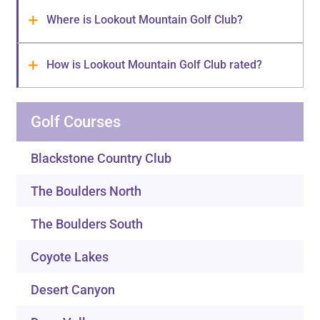
Where is Lookout Mountain Golf Club?
How is Lookout Mountain Golf Club rated?
Golf Courses
Blackstone Country Club
The Boulders North
The Boulders South
Coyote Lakes
Desert Canyon